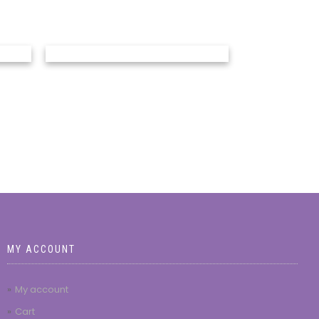
MY ACCOUNT
My account
Cart