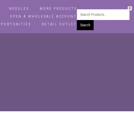
NEEDLES
MORE PRODUCTS
0
OPEN A WHOLESALE ACCOUNT
PPORTUNITIES
RETAIL OUTLET