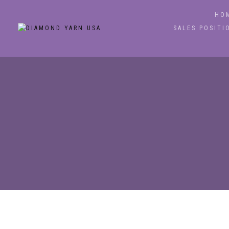
HO
SALES POSITI