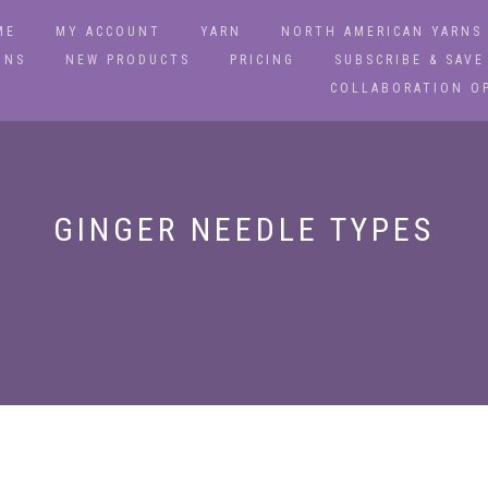
ME
MY ACCOUNT
YARN
NORTH AMERICAN YARNS
ONS
NEW PRODUCTS
PRICING
SUBSCRIBE & SAVE
COLLABORATION O
GINGER NEEDLE TYPES