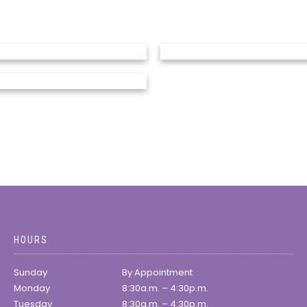
HOURS
Sunday
By Appointment
Monday
8:30a.m. – 4:30p.m.
Tuesday
8:30a.m. – 4:30p.m.