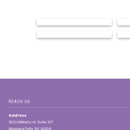
REACH US
Address
1623 Military rd. Suite 107
Niagara Falls, NY 14304