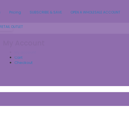
s
Pricing
SUBSCRIBE & SAVE
OPEN A WHOLESALE ACCOUNT
RETAIL OUTLET
My Account
My account
Cart
Checkout