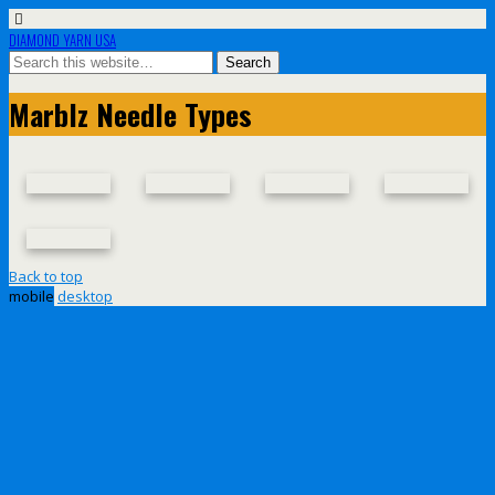
DIAMOND YARN USA
Marblz Needle Types
Back to top
mobile
desktop