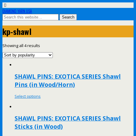
DIAMOND YARN USA
kp-shawl
Showing all 4 results
SHAWL PINS: EXOTICA SERIES Shawl
Pins (in Wood/Horn)
Select options
SHAWL PINS: EXOTICA SERIES Shawl
Sticks (in Wood)