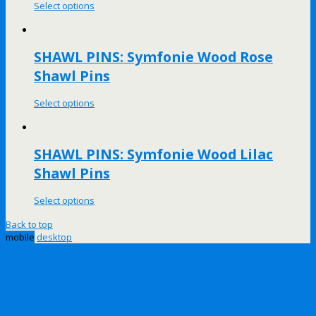
Select options
SHAWL PINS: Symfonie Wood Rose
Shawl Pins
Select options
SHAWL PINS: Symfonie Wood Lilac
Shawl Pins
Select options
Back to top
mobile
desktop