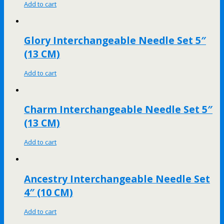
Add to cart
Glory Interchangeable Needle Set 5″
(13 CM)
Add to cart
Charm Interchangeable Needle Set 5″
(13 CM)
Add to cart
Ancestry Interchangeable Needle Set
4″ (10 CM)
Add to cart