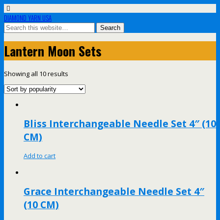
DIAMOND YARN USA
Lantern Moon Sets
Showing all 10 results
Bliss Interchangeable Needle Set 4″ (10
CM)
Add to cart
Grace Interchangeable Needle Set 4″
(10 CM)