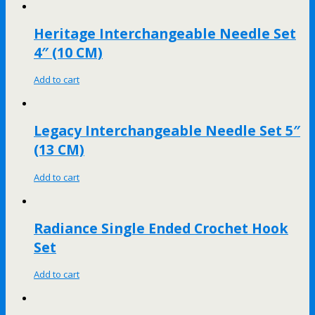
Heritage Interchangeable Needle Set
4″ (10 CM)
Add to cart
Legacy Interchangeable Needle Set 5″
(13 CM)
Add to cart
Radiance Single Ended Crochet Hook
Set
Add to cart