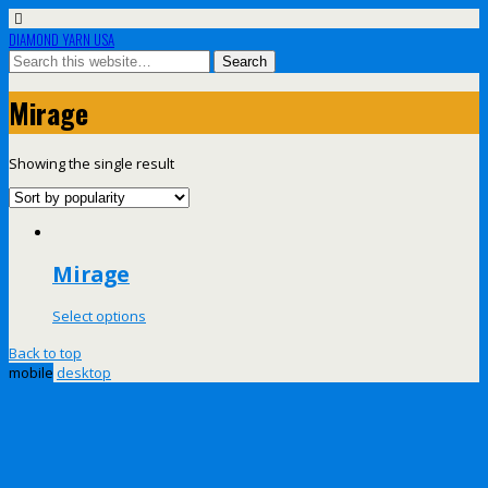
DIAMOND YARN USA
Mirage
Showing the single result
Mirage
Select options
Back to top
mobile
desktop