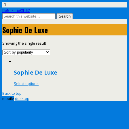
DIAMOND YARN USA
Sophie De Luxe
Showing the single result
Sophie De Luxe
Select options
Back to top
mobile
desktop