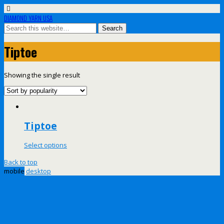
DIAMOND YARN USA
Tiptoe
Showing the single result
Tiptoe
Select options
Back to top
mobile
desktop