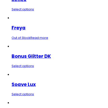
Select options
Freya
Out of Stock
Read more
Bonus Glitter DK
Select options
Soave Lux
Select options