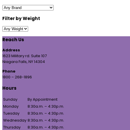
Filter by Weight
Reach Us
Address
1623 Military rd. Suite 107
Niagara Falls, NY 14304
Phone
1800 – 268-1896
Hours
Sunday
By Appointment
Monday
8:30a.m. – 4:30p.m.
Tuesday
8:30a.m. – 4:30p.m.
Wednesday
8:30a.m. – 4:30p.m.
Thursday
8:30a.m. – 4:30p.m.