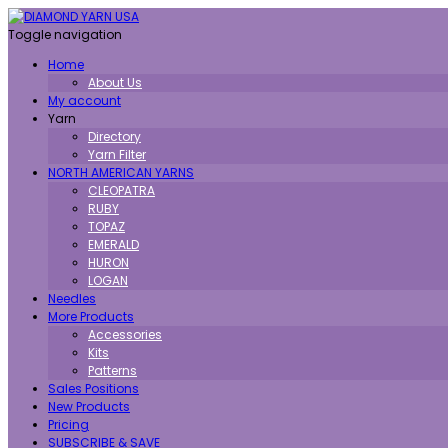
Toggle navigation
Home
About Us
My account
Yarn
Directory
Yarn Filter
NORTH AMERICAN YARNS
CLEOPATRA
RUBY
TOPAZ
EMERALD
HURON
LOGAN
Needles
More Products
Accessories
Kits
Patterns
Sales Positions
New Products
Pricing
SUBSCRIBE & SAVE