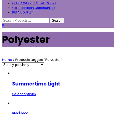
OPEN A WHOLESALE ACCOUNT
Collaboration Opportunities
RETAIL OUTLET
0
Polyester
Home
/ Products tagged “Polyester”
Summertime Light
Select options
Reflex