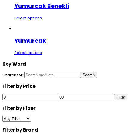
Yumurcak Benekli
Select options
Yumurcak
Select options
Key Word
Search for:
Search
Filter by Price
Filter
Filter by Fiber
Filter by Brand