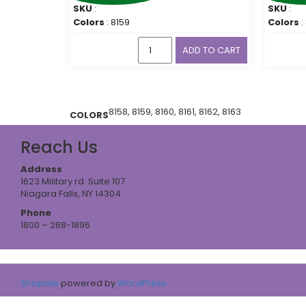
SKU
:
SKU
:
Colors
: 8159
Colors
:
ADD TO CART
8158, 8159, 8160, 8161, 8162, 8163
COLORS
Reach Us
Address
1623 Military rd. Suite 107
Niagara Falls, NY 14304
Phone
1800 – 268-1896
ShopIsle
powered by
WordPress