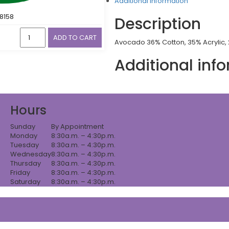
Additional information
 8158
Description
ADD TO CART
Avocado 36% Cotton, 35% Acrylic, 2
Additional inf
Hours
Sunday
By Appointment
Monday
8:30a.m. – 4:30p.m.
Tuesday
8:30a.m. – 4:30p.m.
Wednesday
8:30a.m. – 4:30p.m.
Thursday
8:30a.m. – 4:30p.m.
Friday
8:30a.m. – 4:30p.m.
Saturday
8:30a.m. – 4:30p.m.