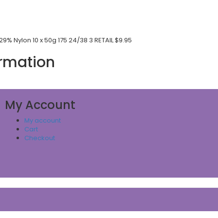
9% Nylon 10 x 50g 175 24/38 3 RETAIL $9.95
ormation
My Account
My account
Cart
Checkout