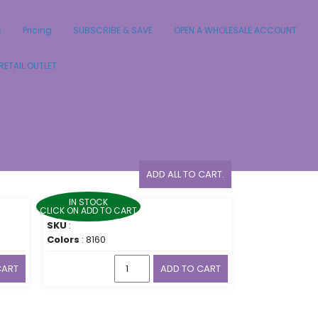
s
Pricing
SUBSCRIBE & SAVE
OPEN A WHOLESALE ACCOUNT
RETAIL OUTLET
ADD ALL TO CART.
IN STOCK
CLICK ON ADD TO CART
SKU
:
Colors
: 8160
CART
ADD TO CART