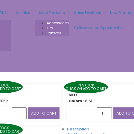
ARNS
Needles
More Products
Sales Positions
New Product
Accessories
Collaboration Opportunities
Kits
Patterns
STOCK
IN STOCK
ADD TO CART
CLICK ON ADD TO CART
SKU
:
 8162
Colors
: 8161
ADD TO CART
ADD TO 
STOCK
Description
ADD TO CART