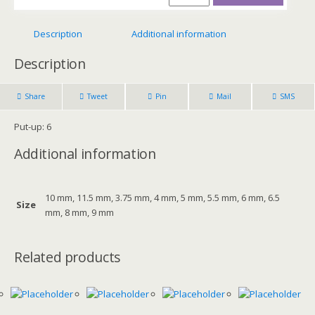
Description
Additional information
Description
Share
Tweet
Pin
Mail
SMS
Put-up: 6
Additional information
10 mm, 11.5 mm, 3.75 mm, 4 mm, 5 mm, 5.5 mm, 6 mm, 6.5
Size
mm, 8 mm, 9 mm
Related products