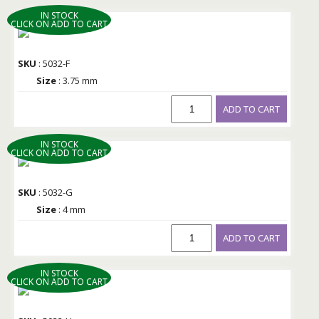
IN STOCK
CLICK ON ADD TO CART
SKU
: 5032-F
Size
: 3.75 mm
ADD TO CART
IN STOCK
CLICK ON ADD TO CART
SKU
: 5032-G
Size
: 4 mm
ADD TO CART
IN STOCK
CLICK ON ADD TO CART