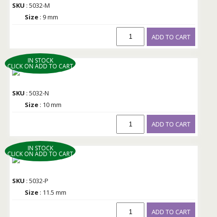
SKU
: 5032-M
Size
: 9 mm
ADD TO CART
IN STOCK
CLICK ON ADD TO CART
SKU
: 5032-N
Size
: 10 mm
ADD TO CART
IN STOCK
CLICK ON ADD TO CART
SKU
: 5032-P
Size
: 11.5 mm
ADD TO CART