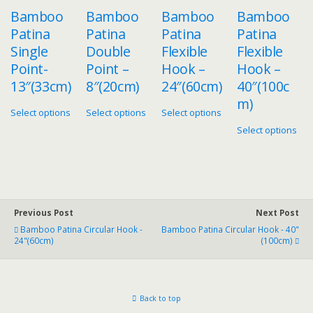
Bamboo
Bamboo
Bamboo
Bamboo
Patina
Patina
Patina
Patina
Single
Double
Flexible
Flexible
Point-
Point –
Hook –
Hook –
13″(33cm)
8″(20cm)
24″(60cm)
40″(100c
m)
Select options
Select options
Select options
Select options
Previous Post
Next Post
Bamboo Patina Circular Hook -
Bamboo Patina Circular Hook - 40"
24"(60cm)
(100cm)
Back to top