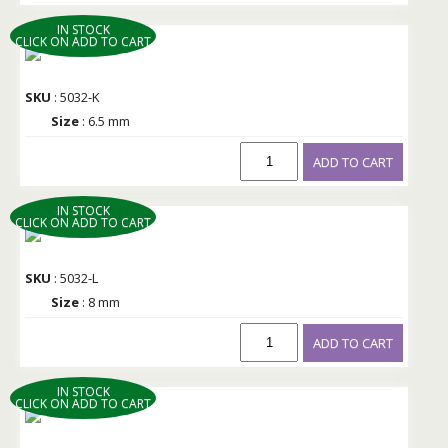
IN STOCK
CLICK ON ADD TO CART
SKU
: 5032-K
Size
: 6.5 mm
ADD TO CART
IN STOCK
CLICK ON ADD TO CART
SKU
: 5032-L
Size
: 8 mm
ADD TO CART
IN STOCK
CLICK ON ADD TO CART