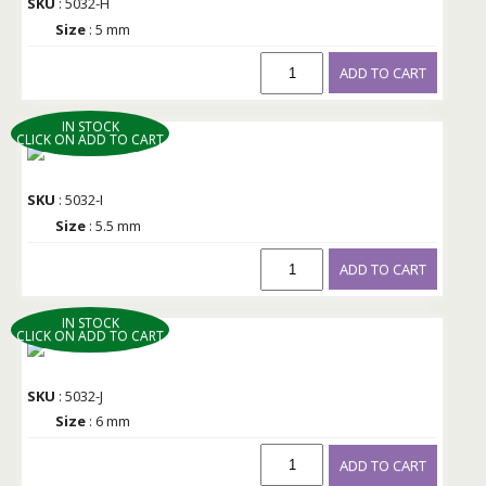
SKU
: 5032-H
Size
: 5 mm
ADD TO CART
IN STOCK
CLICK ON ADD TO CART
SKU
: 5032-I
Size
: 5.5 mm
ADD TO CART
IN STOCK
CLICK ON ADD TO CART
SKU
: 5032-J
Size
: 6 mm
ADD TO CART