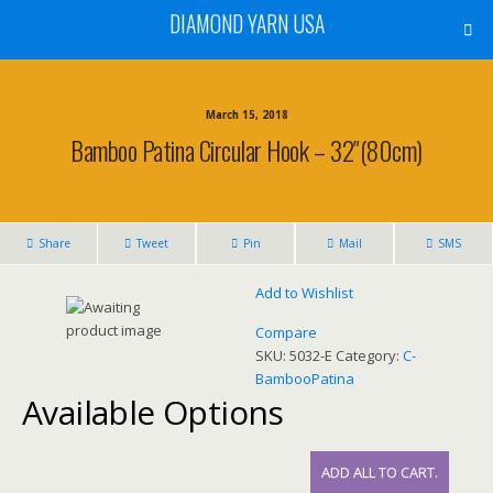
DIAMOND YARN USA
March 15, 2018
Bamboo Patina Circular Hook – 32″(80cm)
Share
Tweet
Pin
Mail
SMS
Add to Wishlist
Compare
SKU:
5032-E
Category:
C-
BambooPatina
Available Options
ADD ALL TO CART.