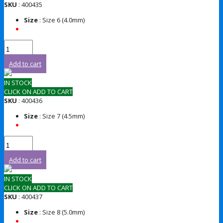
SKU
: 400435
Size
: Size 6 (4.0mm)
Add to cart
IN STOCK
CLICK ON ADD TO CART
SKU
: 400436
Size
: Size 7 (4.5mm)
Add to cart
IN STOCK
CLICK ON ADD TO CART
SKU
: 400437
Size
: Size 8 (5.0mm)