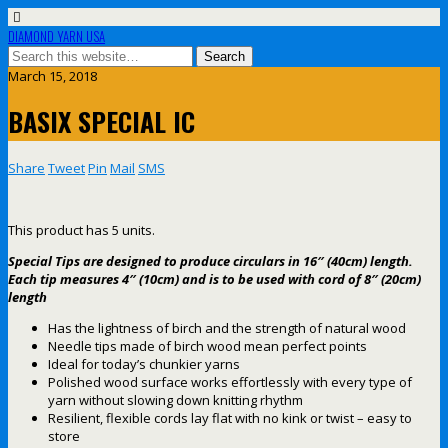
DIAMOND YARN USA
March 15, 2018
BASIX SPECIAL IC
Share
Tweet
Pin
Mail
SMS
This product has 5 units.
Special Tips are designed to produce circulars in 16″ (40cm) length.
Each tip measures 4″ (10cm) and is to be used with cord of 8″ (20cm)
length
Has the lightness of birch and the strength of natural wood
Needle tips made of birch wood mean perfect points
Ideal for today’s chunkier yarns
Polished wood surface works effortlessly with every type of
yarn without slowing down knitting rhythm
Resilient, flexible cords lay flat with no kink or twist – easy to
store