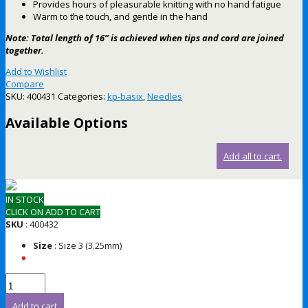
Provides hours of pleasurable knitting with no hand fatigue
Warm to the touch, and gentle in the hand
Note: Total length of 16” is achieved when tips and cord are joined
together.
Add to Wishlist
Compare
SKU:
400431
Categories:
kp-basix
,
Needles
Available Options
Add all to cart.
IN STOCK
CLICK ON ADD TO CART
SKU
: 400432
Size
: Size 3 (3.25mm)
Add to cart