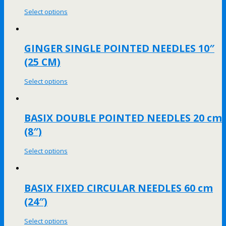
Select options
GINGER SINGLE POINTED NEEDLES 10″
(25 CM)
Select options
BASIX DOUBLE POINTED NEEDLES 20 cm
(8″)
Select options
BASIX FIXED CIRCULAR NEEDLES 60 cm
(24″)
Select options