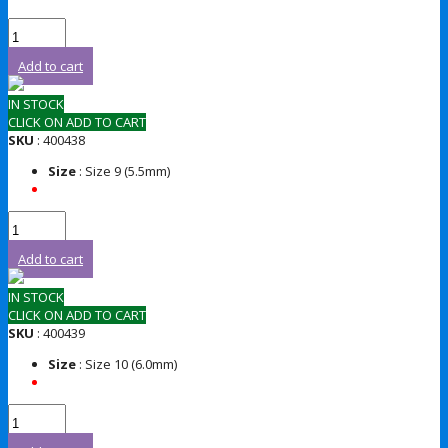
Add to cart
IN STOCK
CLICK ON ADD TO CART
SKU
: 400438
Size
: Size 9 (5.5mm)
Add to cart
IN STOCK
CLICK ON ADD TO CART
SKU
: 400439
Size
: Size 10 (6.0mm)