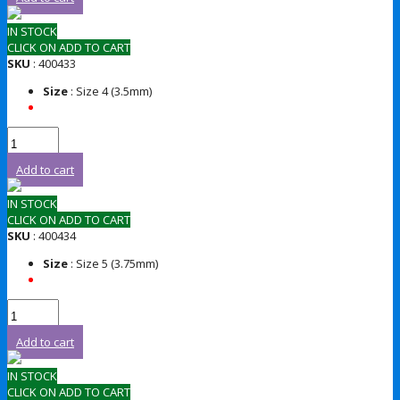
IN STOCK
CLICK ON ADD TO CART
SKU
: 400433
Size
: Size 4 (3.5mm)
Add to cart
IN STOCK
CLICK ON ADD TO CART
SKU
: 400434
Size
: Size 5 (3.75mm)
Add to cart
IN STOCK
CLICK ON ADD TO CART