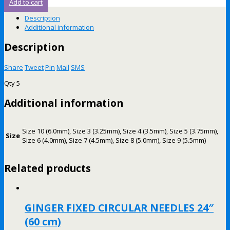
Add to cart
Description
Additional information
Description
Share
Tweet
Pin
Mail
SMS
Qty 5
Additional information
Size 10 (6.0mm), Size 3 (3.25mm), Size 4 (3.5mm), Size 5 (3.75mm),
Size
Size 6 (4.0mm), Size 7 (4.5mm), Size 8 (5.0mm), Size 9 (5.5mm)
Related products
GINGER FIXED CIRCULAR NEEDLES 24″
(60 cm)