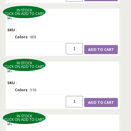
IN STOCK
CLICK ON ADD TO CART
SKU
:
Colors
: 603
ADD TO CART
IN STOCK
CLICK ON ADD TO CART
SKU
:
Colors
: 516
ADD TO CART
IN STOCK
CLICK ON ADD TO CART