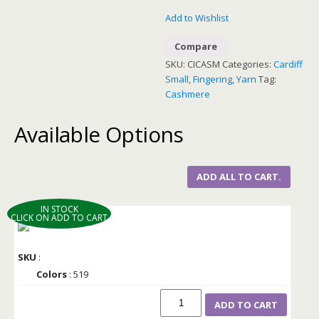
Add to Wishlist
Compare
SKU:
CICASM
Categories:
Cardiff
Small
,
Fingering
,
Yarn
Tag:
Cashmere
Available Options
ADD ALL TO CART.
IN STOCK
CLICK ON ADD TO CART
SKU
:
Colors
: 519
ADD TO CART