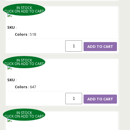
IN STOCK
CLICK ON ADD TO CART
SKU
:
Colors
: 518
ADD TO CART
IN STOCK
CLICK ON ADD TO CART
SKU
:
Colors
: 647
ADD TO CART
IN STOCK
CLICK ON ADD TO CART