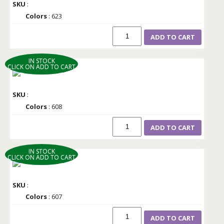
SKU
:
Colors
: 623
ADD TO CART
IN STOCK
CLICK ON ADD TO CART
SKU
:
Colors
: 608
ADD TO CART
IN STOCK
CLICK ON ADD TO CART
SKU
:
Colors
: 607
ADD TO CART