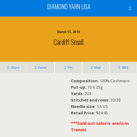
DIAMOND YARN USA
March 15, 2018
Cardiff Small
Share
Tweet
Pin
Mail
SMS
Composition:
100% Cashmere
Put-up:
10 X 25g
Yards:
203
Stitches and rows:
30/38
Needle size:
1.5 US
Retail Price:
$24.95
***Sold out color/s are/is In
Transit