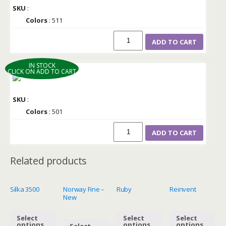
SKU
:
Colors
: 511
ADD TO CART
IN STOCK
CLICK ON ADD TO CART
SKU
:
Colors
: 501
ADD TO CART
Related products
Silka 3500
Norway Fine –
Ruby
Reinvent
New
Select
Select
Select
options
options
options
Select