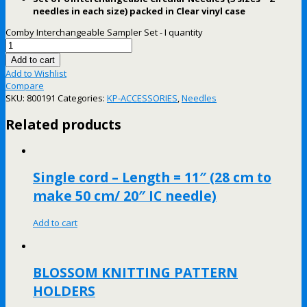
needles in each size) packed in Clear vinyl case
Comby Interchangeable Sampler Set - I quantity
Add to cart
Add to Wishlist
Compare
SKU:
800191
Categories:
KP-ACCESSORIES
,
Needles
Related products
Single cord – Length = 11″ (28 cm to
make 50 cm/ 20″ IC needle)
Add to cart
BLOSSOM KNITTING PATTERN
HOLDERS