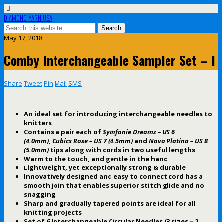
DIAMOND YARN USA
May 17, 2018
Comby Interchangeable Sampler Set – I
Share
Tweet
Pin
Mail
SMS
An ideal set for introducing interchangeable needles to
knitters
Contains a pair each of
Symfonie Dreamz – US 6
(4.0mm)
,
Cubics Rose – US 7 (4.5mm)
and
Nova Platina – US 8
(5.0mm)
tips along with cords in two useful lengths
Warm to the touch, and gentle in the hand
Lightweight, yet exceptionally strong & durable
Innovatively designed and easy to connect cord has a
smooth join that enables superior stitch glide and no
snagging
Sharp and gradually tapered points are ideal for all
knitting projects
Set of 6 Interchangeable Circular Needles (3 sizes – 2