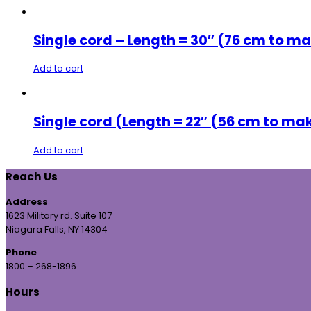
Single cord – Length = 30″ (76 cm to ma
Add to cart
Single cord (Length = 22″ (56 cm to ma
Add to cart
Reach Us
Address
1623 Military rd. Suite 107
Niagara Falls, NY 14304
Phone
1800 – 268-1896
Hours