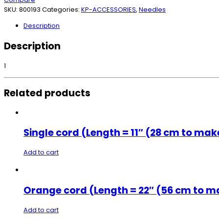
SKU:
800193
Categories:
KP-ACCESSORIES
,
Needles
Description
Description
1
Related products
Single cord (Length = 11″ (28 cm to mak
Add to cart
Orange cord (Length = 22″ (56 cm to ma
Add to cart