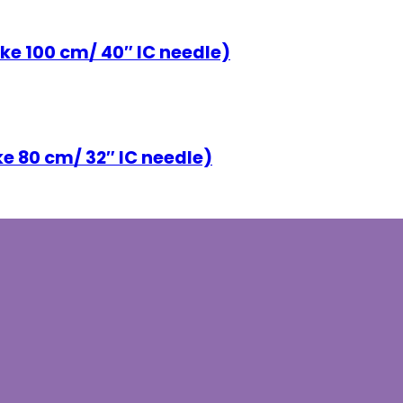
ke 100 cm/ 40″ IC needle)
ke 80 cm/ 32″ IC needle)