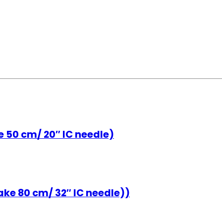
e 50 cm/ 20″ IC needle)
ke 80 cm/ 32″ IC needle))