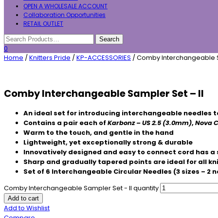
OPEN A WHOLESALE ACCOUNT
Collaboration Opportunities
RETAIL OUTLET
0
Home
/
Knitters Pride
/
KP-ACCESSORIES
/ Comby Interchangeable S
Comby Interchangeable Sampler Set – II
An ideal set for introducing interchangeable needles t
Contains a pair each of
Karbonz – US 2.5 (3.0mm)
,
Nova C
Warm to the touch, and gentle in the hand
Lightweight, yet exceptionally strong & durable
Innovatively designed and easy to connect cord has a 
Sharp and gradually tapered points are ideal for all kn
Set of 6 Interchangeable Circular Needles (3 sizes – 2 n
Comby Interchangeable Sampler Set - II quantity
Add to cart
Add to Wishlist
Compare