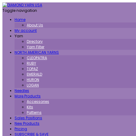
Toggle navigation
Home
About Us
My account
Yarn
Directory
Yarn Filter
NORTH AMERICAN YARNS
CLEOPATRA
RUBY
TOPAZ
EMERALD
HURON
LOGAN
Needles
More Products
Accessories
Kits
Patterns
Sales Positions
New Products
Pricing
SUBSCRIBE & SAVE