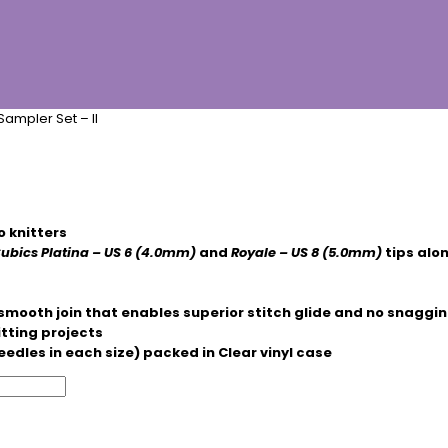
ampler Set – II
o knitters
ubics Platina – US 6 (4.0mm)
and
Royale
– US 8 (5.0mm)
tips alon
smooth join that enables superior stitch glide and no snaggi
itting projects
eedles in each size) packed in Clear vinyl case