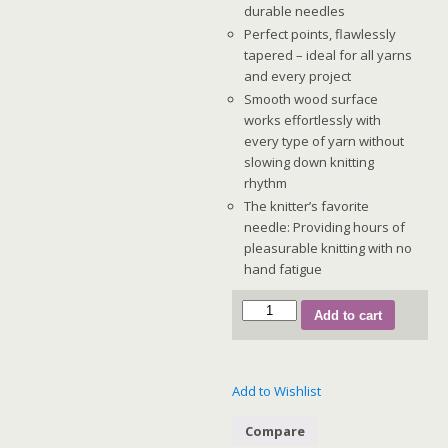
durable needles
Perfect points, flawlessly
tapered – ideal for all yarns
and every project
Smooth wood surface
works effortlessly with
every type of yarn without
slowing down knitting
rhythm
The knitter’s favorite
needle: Providing hours of
pleasurable knitting with no
hand fatigue
GINGER
Add to cart
Deluxe
Set
(Special
Add to Wishlist
IC
-
Compare
16")