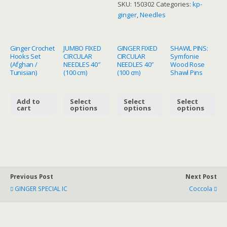
SKU:
150302
Categories:
kp-
quantity
ginger
,
Needles
Ginger Crochet
JUMBO FIXED
GINGER FIXED
SHAWL PINS:
Hooks Set
CIRCULAR
CIRCULAR
Symfonie
(Afghan /
NEEDLES 40″
NEEDLES 40″
Wood Rose
Tunisian)
(100 cm)
(100 cm)
Shawl Pins
Add to
Select
Select
Select
cart
options
options
options
Previous Post
Next Post
GINGER SPECIAL IC
Coccola