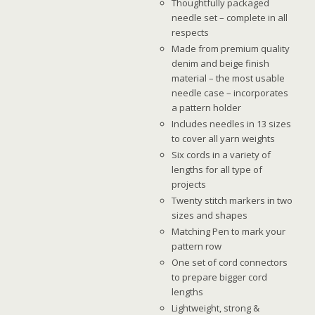
Thoughtfully packaged
needle set – complete in all
respects
Made from premium quality
denim and beige finish
material – the most usable
needle case – incorporates
a pattern holder
Includes needles in 13 sizes
to cover all yarn weights
Six cords in a variety of
lengths for all type of
projects
Twenty stitch markers in two
sizes and shapes
Matching Pen to mark your
pattern row
One set of cord connectors
to prepare bigger cord
lengths
Lightweight, strong &