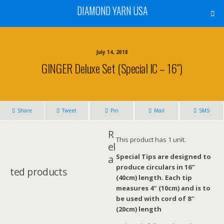
DIAMOND YARN USA
July 14, 2018
GINGER Deluxe Set (Special IC – 16″)
Share
Tweet
Pin
Mail
SMS
R
This product has 1 unit.
el
Special Tips are designed to
a
produce circulars in 16″
ted products
(40cm) length. Each tip
measures 4″ (10cm) and is to
be used with cord of 8″
(20cm) length