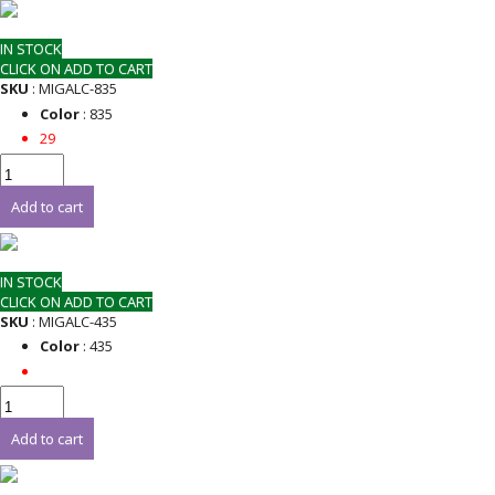
IN STOCK
CLICK ON ADD TO CART
SKU
: MIGALC-835
Color
: 835
29
Add to cart
IN STOCK
CLICK ON ADD TO CART
SKU
: MIGALC-435
Color
: 435
Add to cart