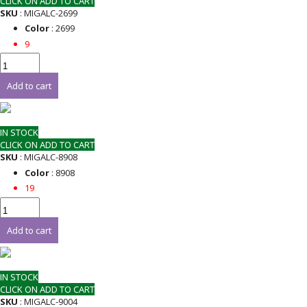
CLICK ON ADD TO CART
SKU
: MIGALC-2699
Color
: 2699
9
Add to cart
IN STOCK
CLICK ON ADD TO CART
SKU
: MIGALC-8908
Color
: 8908
19
Add to cart
IN STOCK
CLICK ON ADD TO CART
SKU
: MIGALC-9004