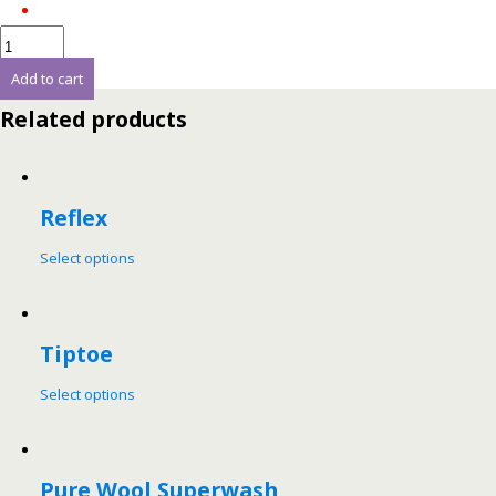
Add to cart
Related products
Reflex
Select options
Tiptoe
Select options
Pure Wool Superwash