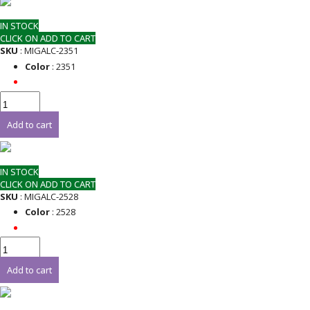
IN STOCK
CLICK ON ADD TO CART
SKU
: MIGALC-2351
Color
: 2351
Add to cart
IN STOCK
CLICK ON ADD TO CART
SKU
: MIGALC-2528
Color
: 2528
Add to cart