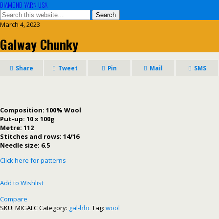
DIAMOND YARN USA
March 4, 2023
Galway Chunky
Share
Tweet
Pin
Mail
SMS
Composition: 100% Wool
Put-up: 10 x 100g
Metre: 112
Stitches and rows: 14/16
Needle size: 6.5
Click here for patterns
Add to Wishlist
Compare
SKU:
MIGALC
Category:
gal-hhc
Tag:
wool