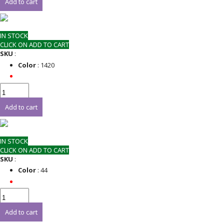
Add to cart
IN STOCK
CLICK ON ADD TO CART
SKU
:
Color
: 1420
Add to cart
IN STOCK
CLICK ON ADD TO CART
SKU
:
Color
: 44
Add to cart