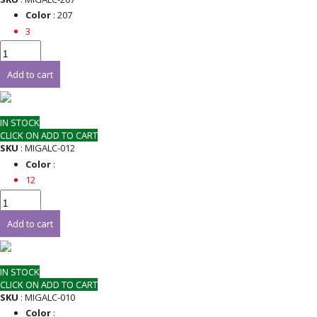
Color
: 207
3
Add to cart
IN STOCK
CLICK ON ADD TO CART
SKU
: MIGALC-012
Color
:
12
Add to cart
IN STOCK
CLICK ON ADD TO CART
SKU
: MIGALC-010
Color
: