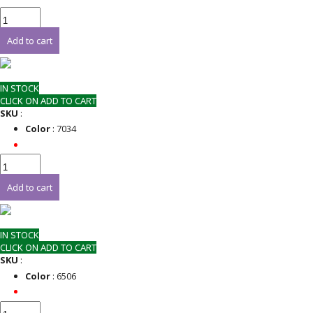
Add to cart
IN STOCK
CLICK ON ADD TO CART
SKU
:
Color
: 7034
Add to cart
IN STOCK
CLICK ON ADD TO CART
SKU
:
Color
: 6506