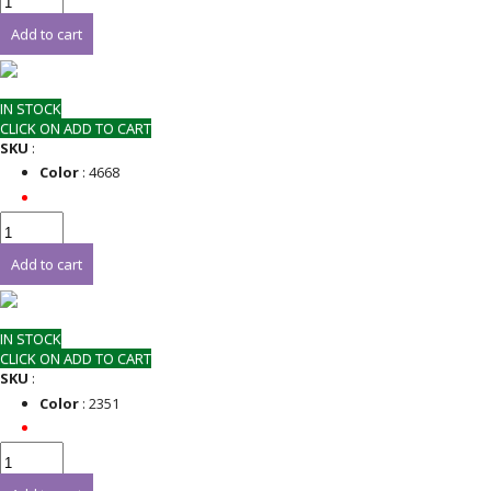
Add to cart
IN STOCK
CLICK ON ADD TO CART
SKU
:
Color
: 4668
Add to cart
IN STOCK
CLICK ON ADD TO CART
SKU
:
Color
: 2351