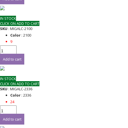
IN STOCK
CLICK ON ADD TO CART
SKU
: MIGALC-2100
Color
: 2100
9
Add to cart
IN STOCK
CLICK ON ADD TO CART
SKU
: MIGALC-2336
Color
: 2336
24
Add to cart