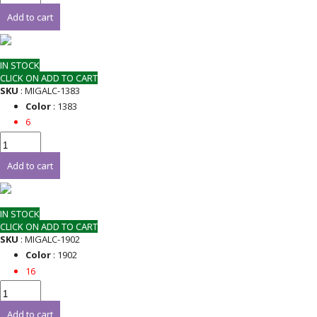
Add to cart
IN STOCK
CLICK ON ADD TO CART
SKU
: MIGALC-1383
Color
: 1383
6
Add to cart
IN STOCK
CLICK ON ADD TO CART
SKU
: MIGALC-1902
Color
: 1902
16
Add to cart