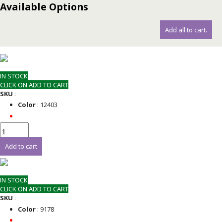
Available Options
Add all to cart.
IN STOCK
CLICK ON ADD TO CART
SKU
:
Color
: 12403
Add to cart
IN STOCK
CLICK ON ADD TO CART
SKU
:
Color
: 9178