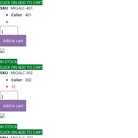
CLICK ON ADD TO CART
SKU
: MIGALC-401
Color
: 401
Add to cart
IN STOCK
CLICK ON ADD TO CART
SKU
: MIGALC-302
Color
: 302
12
Add to cart
IN STOCK
CLICK ON ADD TO CART
SKU
: MIGALC-207