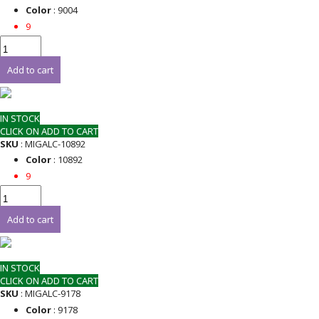
Color
: 9004
9
Add to cart
IN STOCK
CLICK ON ADD TO CART
SKU
: MIGALC-10892
Color
: 10892
9
Add to cart
IN STOCK
CLICK ON ADD TO CART
SKU
: MIGALC-9178
Color
: 9178