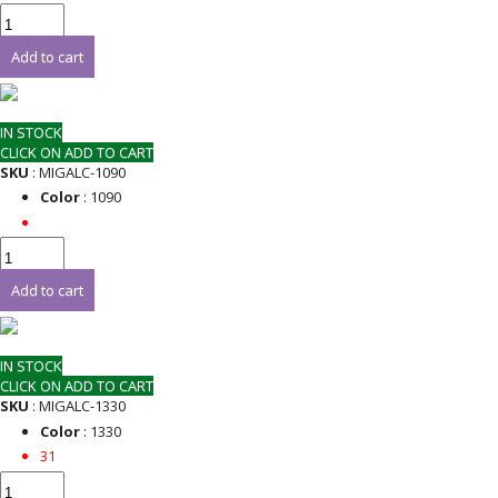
Add to cart
IN STOCK
CLICK ON ADD TO CART
SKU
: MIGALC-1090
Color
: 1090
Add to cart
IN STOCK
CLICK ON ADD TO CART
SKU
: MIGALC-1330
Color
: 1330
31