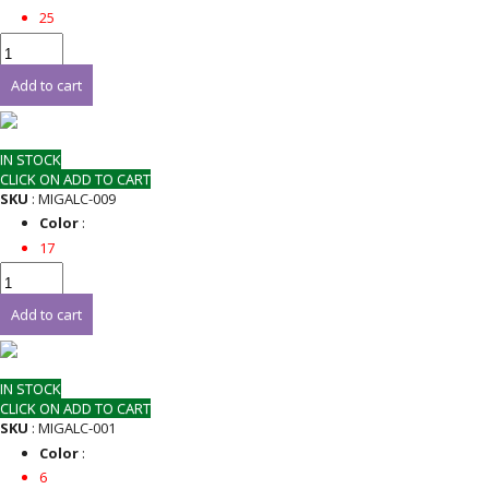
25
Add to cart
IN STOCK
CLICK ON ADD TO CART
SKU
: MIGALC-009
Color
:
17
Add to cart
IN STOCK
CLICK ON ADD TO CART
SKU
: MIGALC-001
Color
:
6