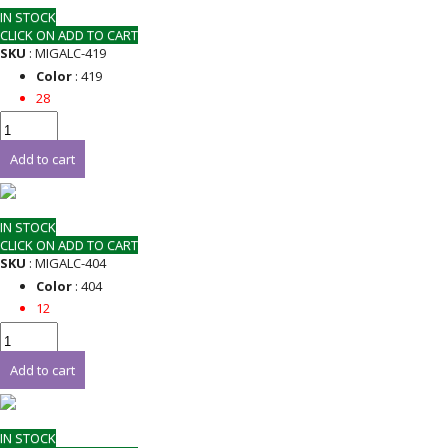
IN STOCK
CLICK ON ADD TO CART
SKU
: MIGALC-419
Color
: 419
28
Add to cart
IN STOCK
CLICK ON ADD TO CART
SKU
: MIGALC-404
Color
: 404
12
Add to cart
IN STOCK