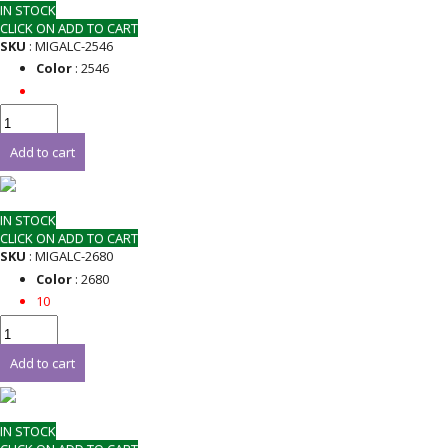
IN STOCK
CLICK ON ADD TO CART
SKU
: MIGALC-2546
Color
: 2546
Add to cart
IN STOCK
CLICK ON ADD TO CART
SKU
: MIGALC-2680
Color
: 2680
10
Add to cart
IN STOCK