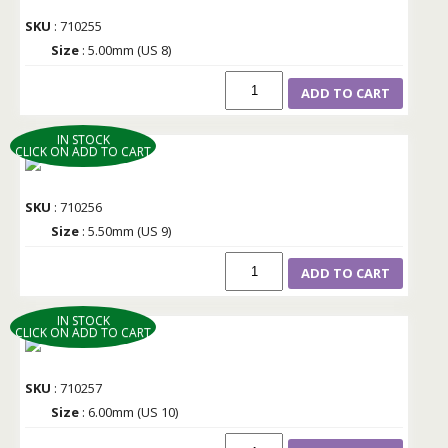
SKU
: 710255
Size
: 5.00mm (US 8)
ADD TO CART
IN STOCK
CLICK ON ADD TO CART
SKU
: 710256
Size
: 5.50mm (US 9)
ADD TO CART
IN STOCK
CLICK ON ADD TO CART
SKU
: 710257
Size
: 6.00mm (US 10)