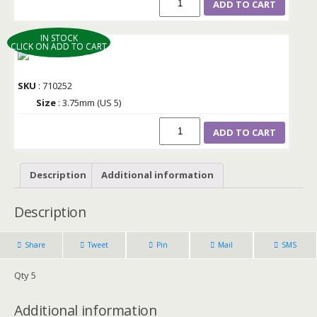
ADD TO CART
IN STOCK
CLICK ON ADD TO CART
SKU
: 710252
Size
: 3.75mm (US 5)
ADD TO CART
Description
Additional information
Description
Share
Tweet
Pin
Mail
SMS
Qty 5
Additional information