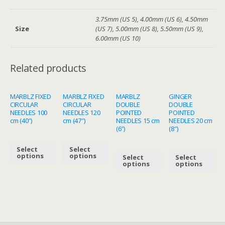
3.75mm (US 5), 4.00mm (US 6), 4.50mm
Size
(US 7), 5.00mm (US 8), 5.50mm (US 9),
6.00mm (US 10)
Related products
MARBLZ FIXED
MARBLZ FIXED
MARBLZ
GINGER
CIRCULAR
CIRCULAR
DOUBLE
DOUBLE
NEEDLES 100
NEEDLES 120
POINTED
POINTED
cm (40″)
cm (47″)
NEEDLES 15 cm
NEEDLES 20 cm
(6″)
(8″)
Select
Select
options
options
Select
Select
options
options