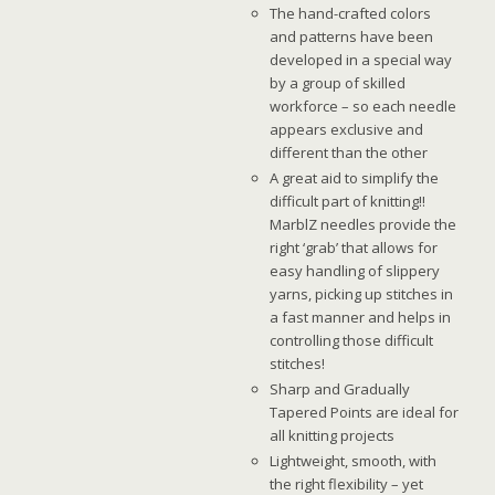
The hand-crafted colors
and patterns have been
developed in a special way
by a group of skilled
workforce – so each needle
appears exclusive and
different than the other
A great aid to simplify the
difficult part of knitting!!
MarblZ needles provide the
right ‘grab’ that allows for
easy handling of slippery
yarns, picking up stitches in
a fast manner and helps in
controlling those difficult
stitches!
Sharp and Gradually
Tapered Points are ideal for
all knitting projects
Lightweight, smooth, with
the right flexibility – yet