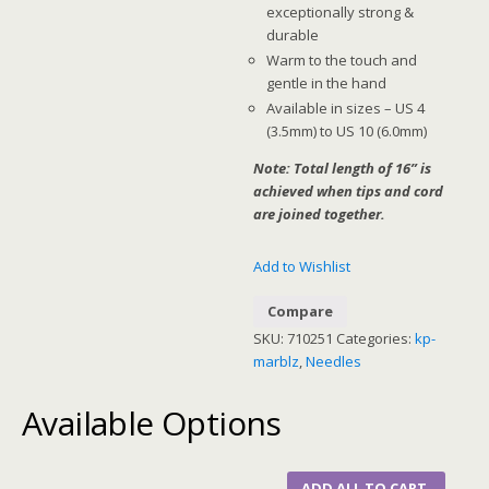
exceptionally strong &
durable
Warm to the touch and
gentle in the hand
Available in sizes – US 4
(3.5mm) to US 10 (6.0mm)
Note: Total length of 16” is
achieved when tips and cord
are joined together.
Add to Wishlist
Compare
SKU:
710251
Categories:
kp-
marblz
,
Needles
Available Options
ADD ALL TO CART.