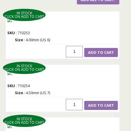
IN STOCK
CLICK ON ADD TO CART
SKU
: 710253
Size
: 4.00mm (US 6)
ADD TO CART
IN STOCK
CLICK ON ADD TO CART
SKU
: 710254
Size
: 4.50mm (US 7)
ADD TO CART
IN STOCK
CLICK ON ADD TO CART