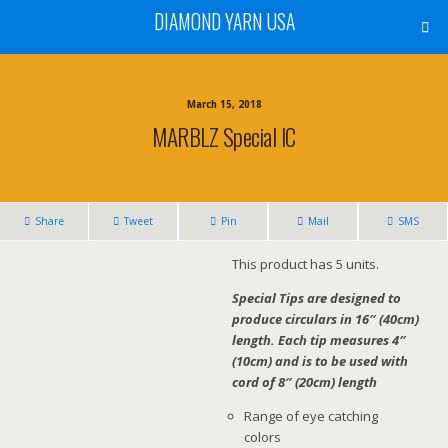
DIAMOND YARN USA
March 15, 2018
MARBLZ Special IC
Share
Tweet
Pin
Mail
SMS
This product has 5 units.
Special Tips are designed to
produce circulars in 16″ (40cm)
length. Each tip measures 4″
(10cm) and is to be used with
cord of 8″ (20cm) length
Range of eye catching
colors