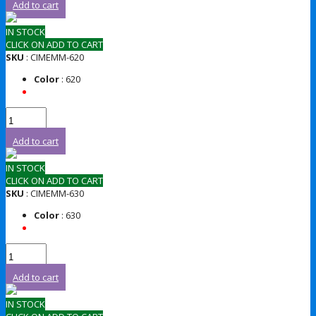
Add to cart
IN STOCK
CLICK ON ADD TO CART
SKU
: CIMEMM-620
Color
: 620
Add to cart
IN STOCK
CLICK ON ADD TO CART
SKU
: CIMEMM-630
Color
: 630
Add to cart
IN STOCK