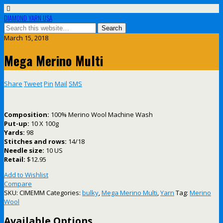
DIAMOND YARN USA
March 15, 2018
Mega Merino Multi
Share
Tweet
Pin
Mail
SMS
Composition:
100% Merino Wool Machine Wash
Put-up:
10 X 100g
Yards:
98
Stitches and rows:
14/18
Needle size:
10 US
Retail:
$12.95
Add to Wishlist
Compare
SKU:
CIMEMM
Categories:
bulky
,
Mega Merino Multi
,
Yarn
Tag:
Merino
Wool
Available Options