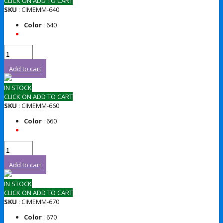
CLICK ON ADD TO CART
SKU
: CIMEMM-640
Color
: 640
Add to cart
IN STOCK
CLICK ON ADD TO CART
SKU
: CIMEMM-660
Color
: 660
Add to cart
IN STOCK
CLICK ON ADD TO CART
SKU
: CIMEMM-670
Color
: 670