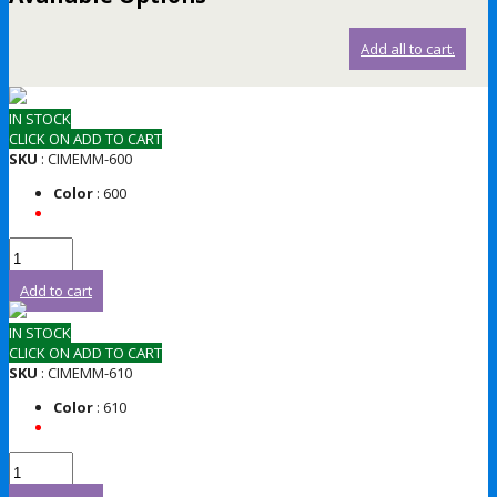
Add all to cart.
IN STOCK
CLICK ON ADD TO CART
SKU
: CIMEMM-600
Color
: 600
Add to cart
IN STOCK
CLICK ON ADD TO CART
SKU
: CIMEMM-610
Color
: 610