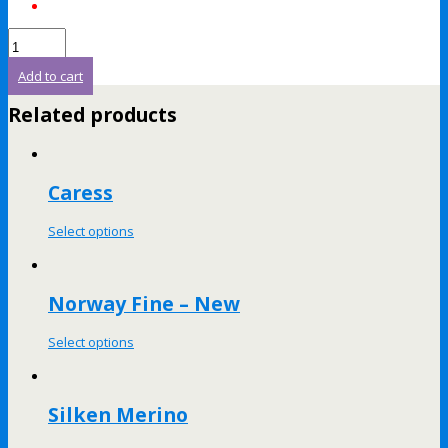
Add to cart
Related products
Caress
Select options
Norway Fine – New
Select options
Silken Merino