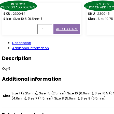
IN STOCK
IN STOCK
CLICK ON ADD TO CART
CLICK ON ADD TO 
SKU
: 230044
SKU
: 230045
Size
: Size 10.5 (6.5mm)
Size
: Size 10.7
ADD TO CART
Description
Additional information
Description
Qty 5
Additional information
Size 1 (2.25mm), Size 1.5 (2.5mm), Size 10 (6.0mm), Size 10.5 (
Size
(4.0mm), Size 7 (4.5mm), Size 8 (5.0mm), Size 9 (5.5mm)