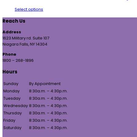
Select options
Reach Us
Address
1623 Military rd. Suite 107
Niagara Falls, NY 14304
Phone
1800 – 268-1896
Hours
Sunday
By Appointment
Monday
8:30a.m. – 4:30p.m.
Tuesday
8:30a.m. – 4:30p.m.
Wednesday
8:30a.m. – 4:30p.m.
Thursday
8:30a.m. – 4:30p.m.
Friday
8:30a.m. – 4:30p.m.
Saturday
8:30a.m. – 4:30p.m.