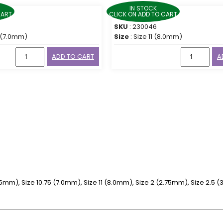
IN STOCK
CART
CLICK ON ADD TO CART
SKU
: 230046
5 (7.0mm)
Size
: Size 11 (8.0mm)
ADD TO CART
A
6.5mm), Size 10.75 (7.0mm), Size 11 (8.0mm), Size 2 (2.75mm), Size 2.5