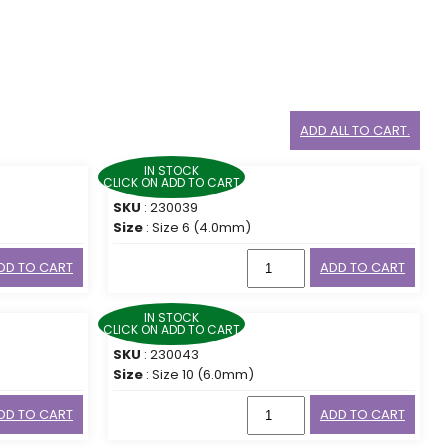
ADD ALL TO CART.
IN STOCK
CLICK ON ADD TO CART
SKU
: 230039
Size
: Size 6 (4.0mm)
DD TO CART
ADD TO CART
IN STOCK
CLICK ON ADD TO CART
SKU
: 230043
Size
: Size 10 (6.0mm)
DD TO CART
ADD TO CART