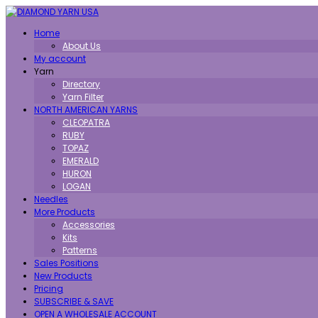
Toggle
Home
navigation
About Us
My account
Yarn
Directory
Yarn Filter
NORTH AMERICAN YARNS
CLEOPATRA
RUBY
TOPAZ
EMERALD
HURON
LOGAN
Needles
More Products
Accessories
Kits
Patterns
Sales Positions
New Products
Pricing
SUBSCRIBE & SAVE
OPEN A WHOLESALE ACCOUNT