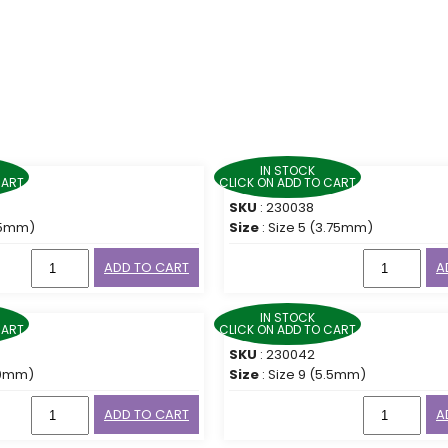
IN STOCK
CART
CLICK ON ADD TO CART
SKU
: 230038
3.5mm)
Size
: Size 5 (3.75mm)
ADD TO CART
A
IN STOCK
CART
CLICK ON ADD TO CART
SKU
: 230042
5.0mm)
Size
: Size 9 (5.5mm)
ADD TO CART
A