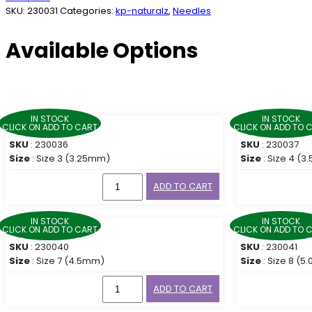
SKU:
230031
Categories:
kp-naturalz
,
Needles
Available Options
IN STOCK
IN STOCK
CLICK ON ADD TO CART
CLICK ON ADD TO 
SKU
: 230036
SKU
: 230037
Size
: Size 3 (3.25mm)
Size
: Size 4 (
ADD TO CART
IN STOCK
IN STOCK
CLICK ON ADD TO CART
CLICK ON ADD TO 
SKU
: 230040
SKU
: 230041
Size
: Size 7 (4.5mm)
Size
: Size 8 (
ADD TO CART