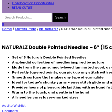
Collaboration Opportunities
RETAIL OUTLET
0
Home
/
Knitters Pride
/
kp-naturalz
/ NATURALZ Double Pointed Needl
NATURALZ Double Pointed Needles – 6″ (15 
Set of 5 Naturalz Double Pointed Needles
A splendid collection of needles inspired by nature
Made from the same, much-loved laminated wood, as 
Perfectly tapered points, can pick up any stitch with 
Smooth surface that makes any type of yarn glide
Ideal for today’s chunky yarns – easy stitch glide and
Provides hours of pleasurable knitting with no hand fa
Warm to the touch, and gentle in the hand
All needles carry laser-marked sizes
Add to Wishlist
Compare