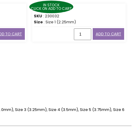
IN STOCK
CLICK ON ADD TO CART
SKU
: 230032
Size
: Size 1 (2.25mm)
DD TO CART
ADD TO CART
 (3.0mm), Size 3 (3.25mm), Size 4 (3.5mm), Size 5 (3.75mm), Size 6