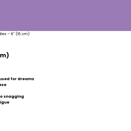
es – 6″ (15 cm)
cm)
used for dreamz
ease
 no snagging
tigue