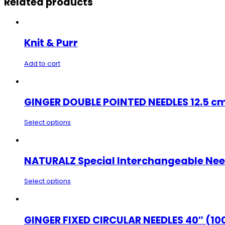
Related products
Knit & Purr
Add to cart
GINGER DOUBLE POINTED NEEDLES 12.5 cm
Select options
NATURALZ Special Interchangeable Nee
Select options
GINGER FIXED CIRCULAR NEEDLES 40″ (10