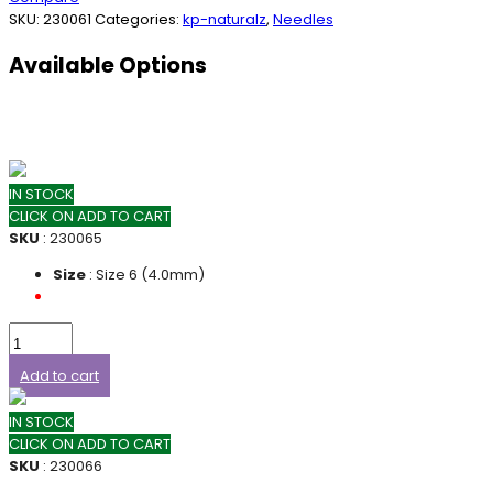
SKU:
230061
Categories:
kp-naturalz
,
Needles
Available Options
IN STOCK
CLICK ON ADD TO CART
SKU
: 230065
Size
: Size 6 (4.0mm)
Add to cart
IN STOCK
CLICK ON ADD TO CART
SKU
: 230066