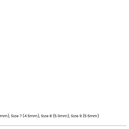
4.0mm), Size 7 (4.5mm), Size 8 (5.0mm), Size 9 (5.5mm)