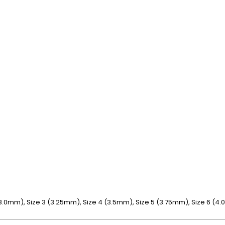
1 (8.0mm), Size 3 (3.25mm), Size 4 (3.5mm), Size 5 (3.75mm), Size 6 (