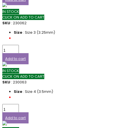
IN STOCK
CLICK ON ADD TO CART
SKU
: 230062
Size
: Size 3 (3.25mm)
Add to cart
IN STOCK
CLICK ON ADD TO CART
SKU
: 230063
Size
: Size 4 (3.5mm)
Add to cart