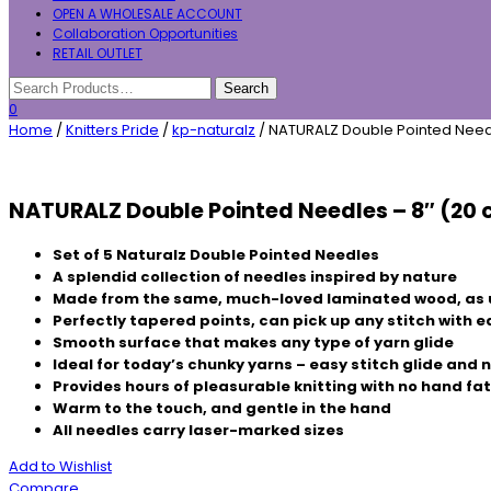
OPEN A WHOLESALE ACCOUNT
Collaboration Opportunities
RETAIL OUTLET
0
Home
/
Knitters Pride
/
kp-naturalz
/ NATURALZ Double Pointed Need
NATURALZ Double Pointed Needles – 8″ (20
Set of 5 Naturalz Double Pointed Needles
A splendid collection of needles inspired by nature
Made from the same, much-loved laminated wood, as 
Perfectly tapered points, can pick up any stitch with 
Smooth surface that makes any type of yarn glide
Ideal for today’s chunky yarns – easy stitch glide and
Provides hours of pleasurable knitting with no hand fa
Warm to the touch, and gentle in the hand
All needles carry laser-marked sizes
Add to Wishlist
Compare