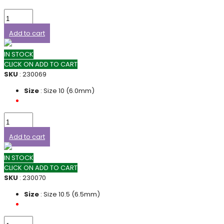
Add to cart
IN STOCK
CLICK ON ADD TO CART
SKU
: 230069
Size
: Size 10 (6.0mm)
Add to cart
IN STOCK
CLICK ON ADD TO CART
SKU
: 230070
Size
: Size 10.5 (6.5mm)