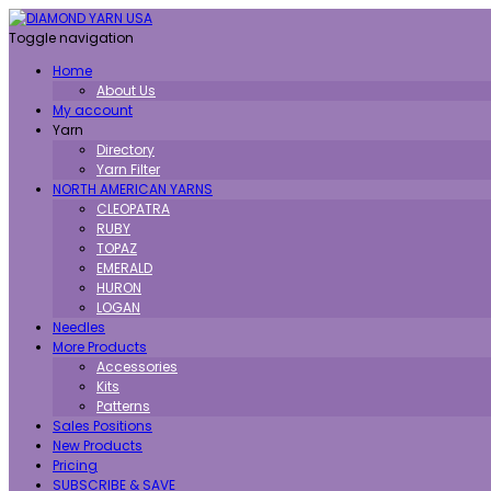
Toggle navigation
Home
About Us
My account
Yarn
Directory
Yarn Filter
NORTH AMERICAN YARNS
CLEOPATRA
RUBY
TOPAZ
EMERALD
HURON
LOGAN
Needles
More Products
Accessories
Kits
Patterns
Sales Positions
New Products
Pricing
SUBSCRIBE & SAVE