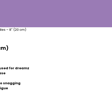
les – 8″ (20 cm)
 cm)
used for dreamz
ease
 no snagging
tigue