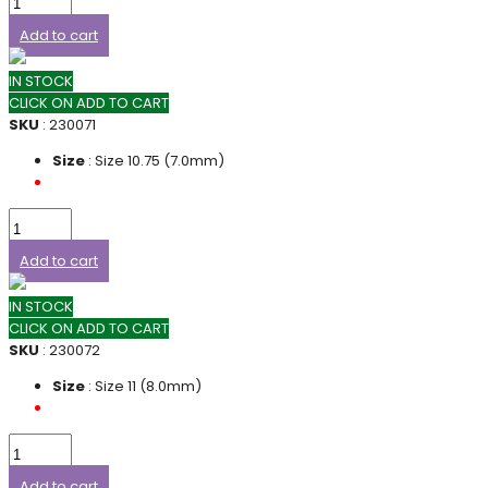
Add to cart
IN STOCK
CLICK ON ADD TO CART
SKU
: 230071
Size
: Size 10.75 (7.0mm)
Add to cart
IN STOCK
CLICK ON ADD TO CART
SKU
: 230072
Size
: Size 11 (8.0mm)
Add to cart