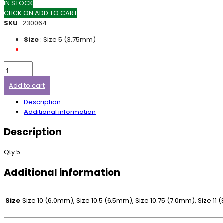
IN STOCK
CLICK ON ADD TO CART
SKU
: 230064
Size
: Size 5 (3.75mm)
Add to cart
Description
Additional information
Description
Qty 5
Additional information
Size
Size 10 (6.0mm), Size 10.5 (6.5mm), Size 10.75 (7.0mm), Size 1