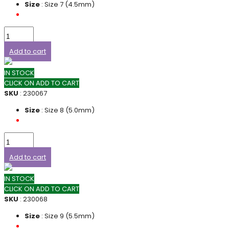
Size
: Size 7 (4.5mm)
Add to cart
IN STOCK
CLICK ON ADD TO CART
SKU
: 230067
Size
: Size 8 (5.0mm)
Add to cart
IN STOCK
CLICK ON ADD TO CART
SKU
: 230068
Size
: Size 9 (5.5mm)