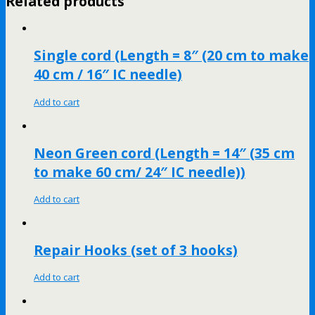
Related products
Single cord (Length = 8″ (20 cm to make
40 cm / 16″ IC needle)
Add to cart
Neon Green cord (Length = 14″ (35 cm
to make 60 cm/ 24″ IC needle))
Add to cart
Repair Hooks (set of 3 hooks)
Add to cart