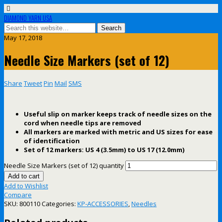
DIAMOND YARN USA
May 17, 2018
Needle Size Markers (set of 12)
Share
Tweet
Pin
Mail
SMS
Useful slip on marker keeps track of needle sizes on the
cord when needle tips are removed
All markers are marked with metric and US sizes for ease
of identification
Set of 12 markers: US 4 (3.5mm) to US 17 (12.0mm)
Needle Size Markers (set of 12) quantity
Add to cart
Add to Wishlist
Compare
SKU:
800110
Categories:
KP-ACCESSORIES
,
Needles