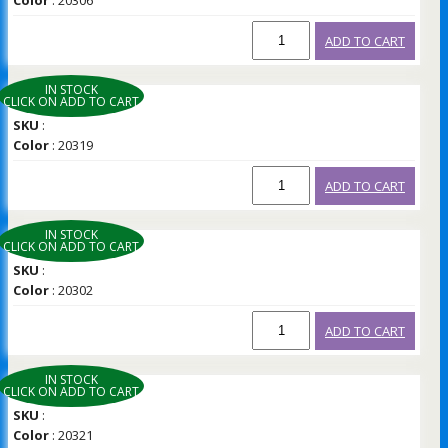
Color
: 20306
ADD TO CART
IN STOCK
CLICK ON ADD TO CART
SKU
:
Color
: 20319
ADD TO CART
IN STOCK
CLICK ON ADD TO CART
SKU
:
Color
: 20302
ADD TO CART
IN STOCK
CLICK ON ADD TO CART
SKU
:
Color
: 20321