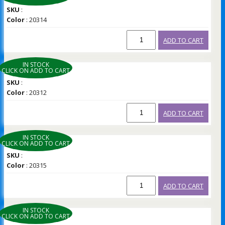
SKU
:
Color
: 20314
ADD TO CART
IN STOCK
CLICK ON ADD TO CART
SKU
:
Color
: 20312
ADD TO CART
IN STOCK
CLICK ON ADD TO CART
SKU
:
Color
: 20315
ADD TO CART
IN STOCK
CLICK ON ADD TO CART