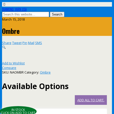
DIAMOND YARN USA
March 15, 2018
Ombre
Share
Tweet
Pin
Mail
SMS
Add to Wishlist
Compare
SKU:
NAOMBR
Category:
Ombre
Available Options
ADD ALL TO CART.
IN STOCK
CLICK ON ADD TO CART