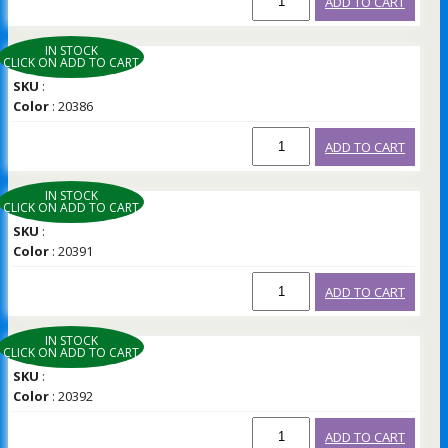
ADD TO CART
IN STOCK
CLICK ON ADD TO CART
SKU
:
Color
: 20386
ADD TO CART
IN STOCK
CLICK ON ADD TO CART
SKU
:
Color
: 20391
ADD TO CART
IN STOCK
CLICK ON ADD TO CART
SKU
:
Color
: 20392
ADD TO CART