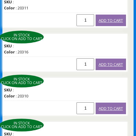
SKU
:
Color
: 20311
ADD TO CART
IN STOCK
CLICK ON ADD TO CART
SKU
:
Color
: 20316
ADD TO CART
IN STOCK
CLICK ON ADD TO CART
SKU
:
Color
: 20310
ADD TO CART
IN STOCK
CLICK ON ADD TO CART
SKU
: