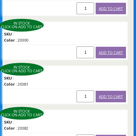
ADD TO CART
IN STOCK
CLICK ON ADD TO CART
SKU
:
Color
: 20300
ADD TO CART
IN STOCK
CLICK ON ADD TO CART
SKU
:
Color
: 20381
ADD TO CART
IN STOCK
CLICK ON ADD TO CART
SKU
:
Color
: 20382