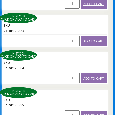
ADD TO CART
IN STOCK
CLICK ON ADD TO CART
SKU
:
Color
: 20383
ADD TO CART
IN STOCK
CLICK ON ADD TO CART
SKU
:
Color
: 20384
ADD TO CART
IN STOCK
CLICK ON ADD TO CART
SKU
:
Color
: 20385