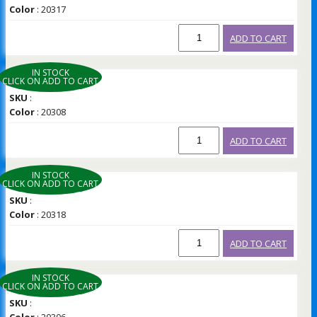
Color
: 20317
ADD TO CART
IN STOCK
CLICK ON ADD TO CART
SKU
:
Color
: 20308
ADD TO CART
IN STOCK
CLICK ON ADD TO CART
SKU
:
Color
: 20318
ADD TO CART
IN STOCK
CLICK ON ADD TO CART
SKU
: