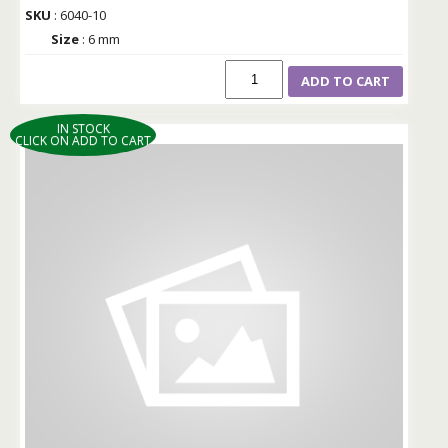
SKU
: 6040-10
Size
: 6 mm
ADD TO CART
IN STOCK
CLICK ON ADD TO CART