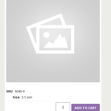
SKU
: 6040-9
Size
: 5.5 mm
ADD TO CART