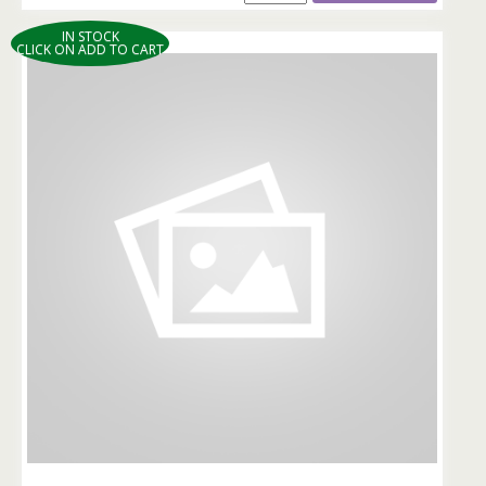
IN STOCK
CLICK ON ADD TO CART