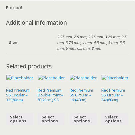
Put-up: 6
Additional information
2.25 mm, 2.5 mm, 2.75 mm, 3.25 mm, 3.5
Size
mm, 3.75 mm, 4 mm, 4.5 mm, 5 mm, 5.5
mm, 6 mm, 6.5 mm, 8 mm
Related products
Red Premium
Red Premium
Red Premium
Red Premium
SS Circular –
Double Point –
SS Circular –
SS Circular –
32″(80cm)
8″(20cm), SS
16″(40cm)
24″(60cm)
Select
Select
Select
Select
options
options
options
options