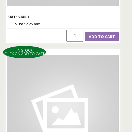
SKU
: 6040-1
Size
: 2.25 mm
ADD TO CART
IN STOCK
CLICK ON ADD TO CART