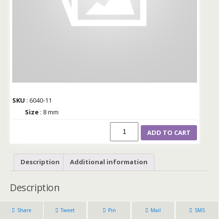
SKU
: 6040-11
Size
: 8 mm
ADD TO CART
Description
Additional information
Description
Share
Tweet
Pin
Mail
SMS