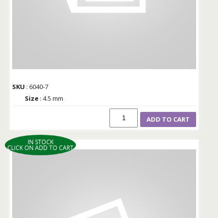
SKU
: 6040-7
Size
: 4.5 mm
ADD TO CART
IN STOCK
CLICK ON ADD TO CART