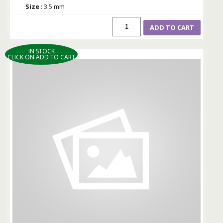
Size
: 3.5 mm
ADD TO CART
IN STOCK
CLICK ON ADD TO CART