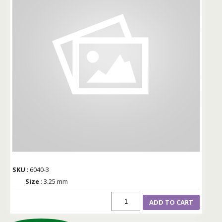
SKU
: 6040-3
Size
: 3.25 mm
ADD TO CART