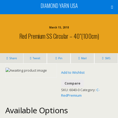
DIAMOND YARN USA
March 15, 2018
Red Premium SS Circular – 40″(100cm)
Share
Tweet
Pin
Mail
SMS
Add to Wishlist
Compare
SKU:
6040-0
Category:
C-
RedPremium
Available Options