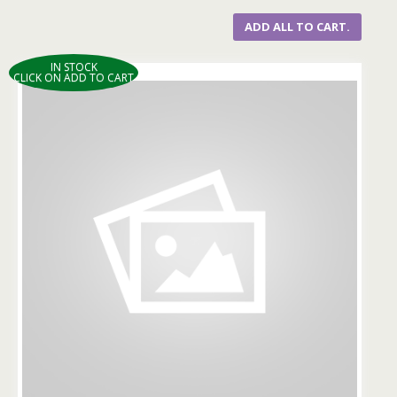
ADD ALL TO CART.
IN STOCK
CLICK ON ADD TO CART