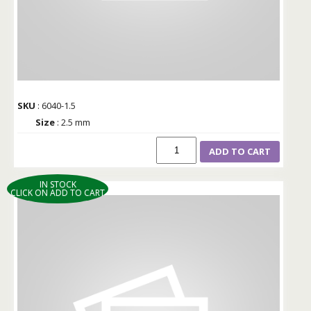
SKU
: 6040-1.5
Size
: 2.5 mm
ADD TO CART
IN STOCK
CLICK ON ADD TO CART