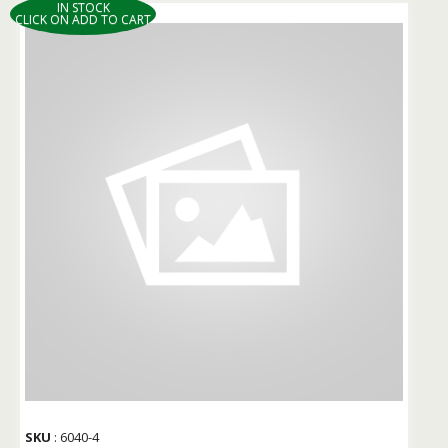
IN STOCK
CLICK ON ADD TO CART
SKU
: 6040-4