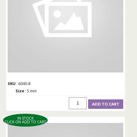
SKU
: 6040-8
Size
: 5 mm
ADD TO CART
IN STOCK
CLICK ON ADD TO CART