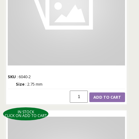
SKU
: 6040-2
Size
: 2.75 mm
ADD TO CART
IN STOCK
CLICK ON ADD TO CART