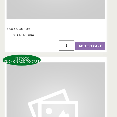
SKU
: 6040-10.5
Size
: 6.5 mm
ADD TO CART
IN STOCK
CLICK ON ADD TO CART