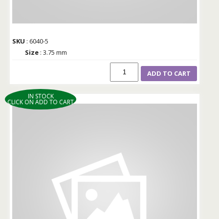
SKU
: 6040-5
Size
: 3.75 mm
ADD TO CART
IN STOCK
CLICK ON ADD TO CART