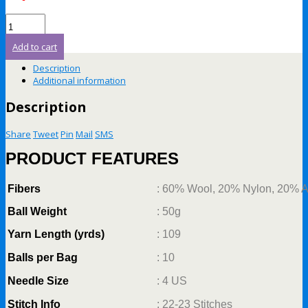
Add to cart
Description
Additional information
Description
Share
Tweet
Pin
Mail
SMS
PRODUCT FEATURES
Fibers
: 60% Wool, 20% Nylon, 20% A
Ball Weight
: 50g
Yarn Length (yrds)
: 109
Balls per Bag
: 10
Needle Size
: 4 US
Stitch Info
: 22-23 Stitches