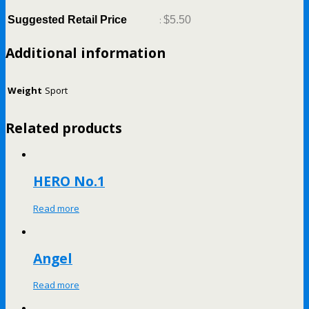
Suggested Retail Price
:
$5.50
Additional information
Weight
Sport
Related products
HERO No.1
Read more
Angel
Read more