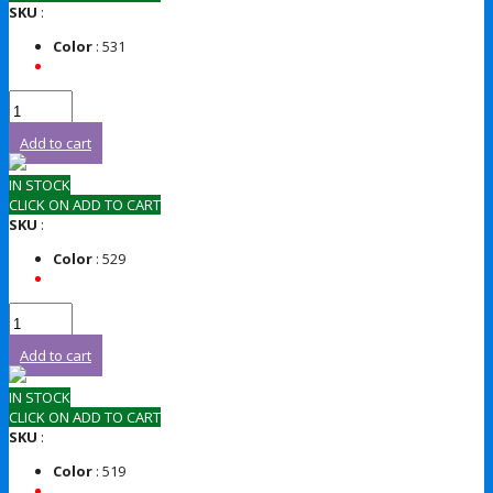
SKU
:
Color
: 531
Add to cart
IN STOCK
CLICK ON ADD TO CART
SKU
:
Color
: 529
Add to cart
IN STOCK
CLICK ON ADD TO CART
SKU
:
Color
: 519