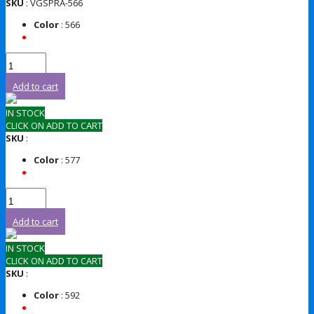
SKU
: VGSPRA-566
Color
: 566
Add to cart
IN STOCK
CLICK ON ADD TO CART
SKU
:
Color
: 577
Add to cart
IN STOCK
CLICK ON ADD TO CART
SKU
:
Color
: 592