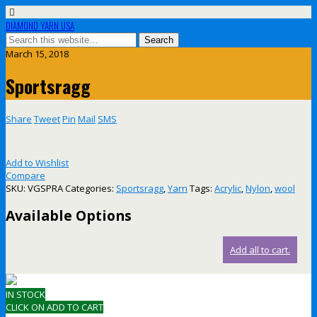
DIAMOND YARN USA
March 15, 2018
Sportsragg
Share
Tweet
Pin
Mail
SMS
Add to Wishlist
Compare
SKU:
VGSPRA
Categories:
Sportsragg
,
Yarn
Tags:
Acrylic
,
Nylon
,
wool
Available Options
Add all to cart.
IN STOCK
CLICK ON ADD TO CART