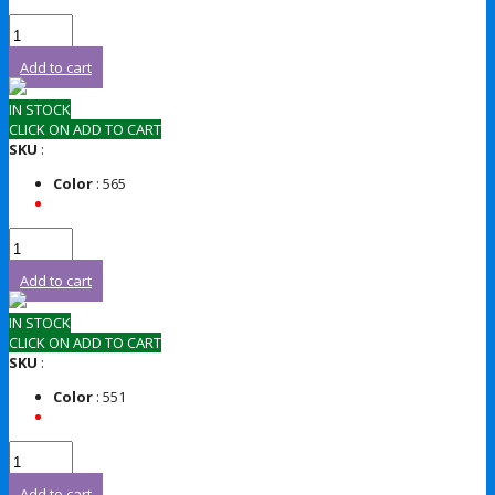
Add to cart
IN STOCK
CLICK ON ADD TO CART
SKU
:
Color
: 565
Add to cart
IN STOCK
CLICK ON ADD TO CART
SKU
:
Color
: 551
Add to cart