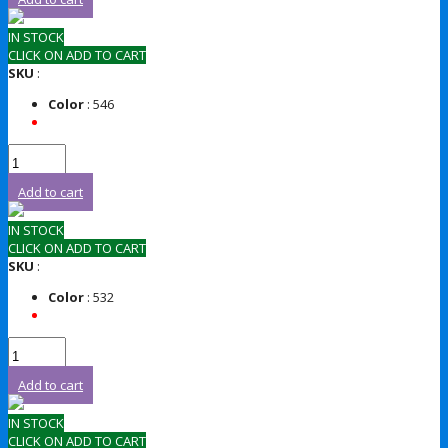
IN STOCK
CLICK ON ADD TO CART
SKU
:
Color
: 546
Add to cart
IN STOCK
CLICK ON ADD TO CART
SKU
:
Color
: 532
Add to cart
IN STOCK
CLICK ON ADD TO CART