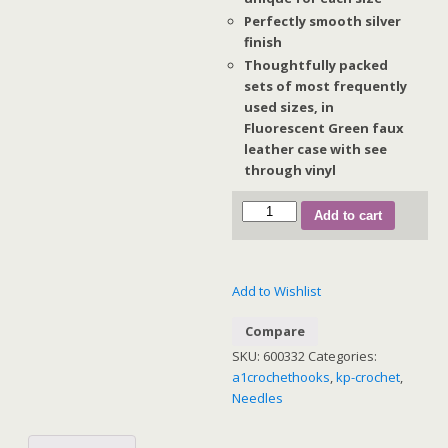
Perfectly smooth silver
finish
Thoughtfully packed
sets of most frequently
used sizes, in
Fluorescent Green faux
leather case with see
through vinyl
Waves
Add to cart
Aluminium
Crochet
Hook
Add to Wishlist
Sets
(Pink
Compare
Case)
SKU:
600332
Categories:
quantity
a1crochethooks
,
kp-crochet
,
Needles