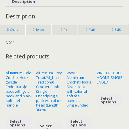
Description
Description
Share
Tweet
Pin
Mail
SMS
Qty 1
Related products
Aluminum Gold
Aluminum Grey
WAVES
ZING CROCHET
Crochet Hook
Tricot/Afghan
Aluminium
HOOKS-SINGLE
(Single
Traditional
Crochet Hooks
ENDED
Ended)single
Crochet Hook
Silver Hook
pack with gold
(Single
with colorful
hook and black
Ended)single
soft feel
Select
soft feel
pack with black
handles –
options
handle
head (Length
Single Ended
30cm)
Select
Select
options
options
Select