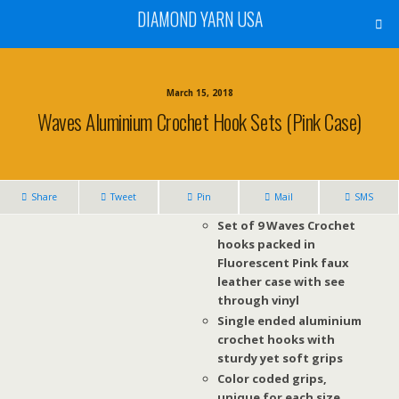
DIAMOND YARN USA
March 15, 2018
Waves Aluminium Crochet Hook Sets (Pink Case)
Share
Tweet
Pin
Mail
SMS
Set of 9 Waves Crochet
hooks packed in
Fluorescent Pink faux
leather case with see
through vinyl
Single ended aluminium
crochet hooks with
sturdy yet soft grips
Color coded grips,
unique for each size