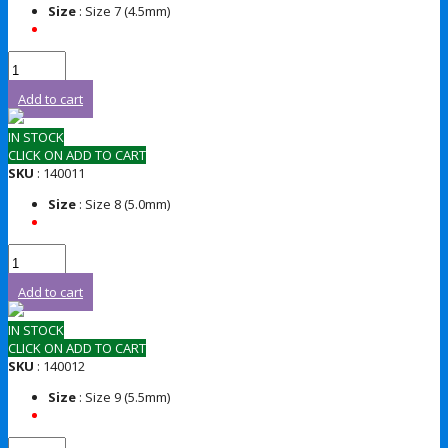
Size
: Size 7 (4.5mm)
Add to cart
IN STOCK
CLICK ON ADD TO CART
SKU
: 140011
Size
: Size 8 (5.0mm)
Add to cart
IN STOCK
CLICK ON ADD TO CART
SKU
: 140012
Size
: Size 9 (5.5mm)