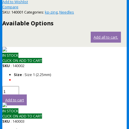
Add to Wishlist
Compare
SKU:
140001
Categories:
kp-zing
,
Needles
Available Options
Add all to cart.
IN STOCK
CLICK ON ADD TO CART
SKU
: 140002
Size
: Size 1 (2.25mm)
Add to cart
IN STOCK
CLICK ON ADD TO CART
SKU
: 140003