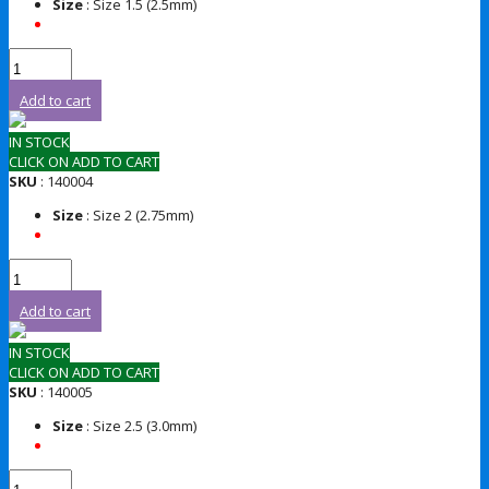
Size
: Size 1.5 (2.5mm)
Add to cart
IN STOCK
CLICK ON ADD TO CART
SKU
: 140004
Size
: Size 2 (2.75mm)
Add to cart
IN STOCK
CLICK ON ADD TO CART
SKU
: 140005
Size
: Size 2.5 (3.0mm)