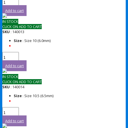
Add to cart
IN STOCK
CLICK ON ADD TO CART
SKU
: 140013
Size
: Size 10 (6.0mm)
Add to cart
IN STOCK
CLICK ON ADD TO CART
SKU
: 140014
Size
: Size 10.5 (6.5mm)
Add to cart