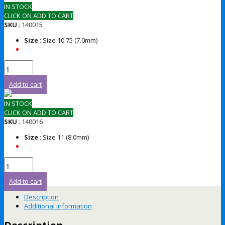
IN STOCK
CLICK ON ADD TO CART
SKU
: 140015
Size
: Size 10.75 (7.0mm)
Add to cart
IN STOCK
CLICK ON ADD TO CART
SKU
: 140016
Size
: Size 11 (8.0mm)
Add to cart
Description
Additional information