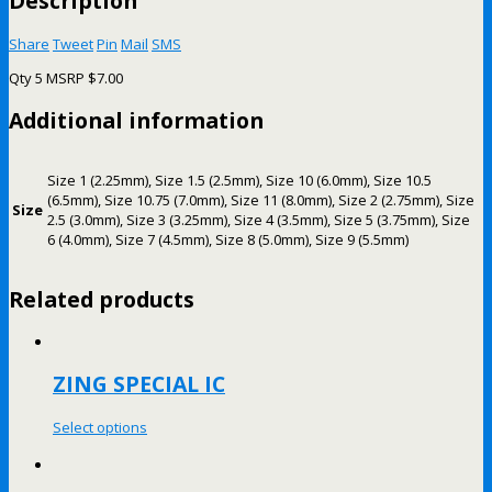
Description
Share
Tweet
Pin
Mail
SMS
Qty 5 MSRP $7.00
Additional information
Size 1 (2.25mm), Size 1.5 (2.5mm), Size 10 (6.0mm), Size 10.5
(6.5mm), Size 10.75 (7.0mm), Size 11 (8.0mm), Size 2 (2.75mm), Size
Size
2.5 (3.0mm), Size 3 (3.25mm), Size 4 (3.5mm), Size 5 (3.75mm), Size
6 (4.0mm), Size 7 (4.5mm), Size 8 (5.0mm), Size 9 (5.5mm)
Related products
ZING SPECIAL IC
Select options