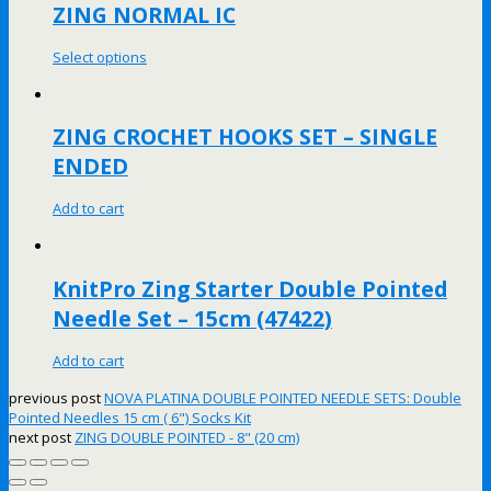
ZING NORMAL IC
Select options
ZING CROCHET HOOKS SET – SINGLE
ENDED
Add to cart
KnitPro Zing Starter Double Pointed
Needle Set – 15cm (47422)
Add to cart
previous post
NOVA PLATINA DOUBLE POINTED NEEDLE SETS: Double
Pointed Needles 15 cm ( 6") Socks Kit
next post
ZING DOUBLE POINTED - 8" (20 cm)