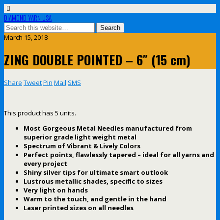
DIAMOND YARN USA
March 15, 2018
ZING DOUBLE POINTED – 6″ (15 cm)
Share
Tweet
Pin
Mail
SMS
This product has 5 units.
Most Gorgeous Metal Needles manufactured from
superior grade light weight metal
Spectrum of Vibrant & Lively Colors
Perfect points, flawlessly tapered – ideal for all yarns and
every project
Shiny silver tips for ultimate smart outlook
Lustrous metallic shades, specific to sizes
Very light on hands
Warm to the touch, and gentle in the hand
Laser printed sizes on all needles