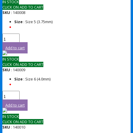
IN STOCK
CLICK ON ADD TO CART
SKU
: 140008
Size
: Size 5 (3.75mm)
Add to cart
IN STOCK
CLICK ON ADD TO CART
SKU
: 140009
Size
: Size 6 (4.0mm)
Add to cart
IN STOCK
CLICK ON ADD TO CART
SKU
: 140010