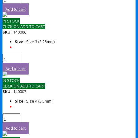
Add to cart
IN STOCK
CLICK ON ADD TO CART
SKU
: 140006
Size
: Size 3 (3.25mm)
Add to cart
IN STOCK
CLICK ON ADD TO CART
SKU
: 140007
Size
: Size 4 (3.5mm)
Add to cart