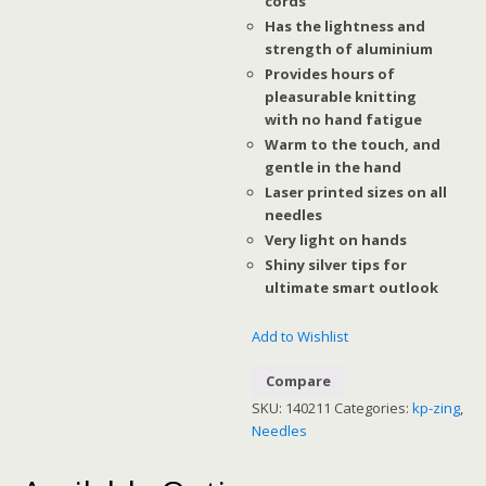
cords
Has the lightness and
strength of aluminium
Provides hours of
pleasurable knitting
with no hand fatigue
Warm to the touch, and
gentle in the hand
Laser printed sizes on all
needles
Very light on hands
Shiny silver tips for
ultimate smart outlook
Add to Wishlist
Compare
SKU:
140211
Categories:
kp-zing
,
Needles