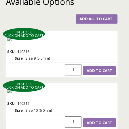
Available Options
ADD ALL TO CART.
IN STOCK
CLICK ON ADD TO CART
SKU
: 140216
Size
: Size 9 (5.5mm)
ADD TO CART
IN STOCK
CLICK ON ADD TO CART
SKU
: 140217
Size
: Size 10 (6.0mm)
ADD TO CART