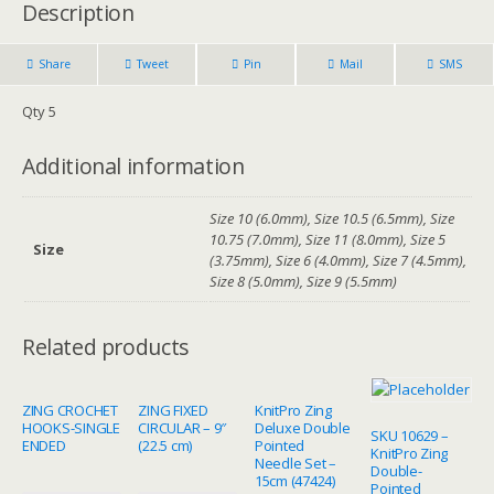
Description
Share
Tweet
Pin
Mail
SMS
Qty 5
Additional information
Size 10 (6.0mm), Size 10.5 (6.5mm), Size
10.75 (7.0mm), Size 11 (8.0mm), Size 5
Size
(3.75mm), Size 6 (4.0mm), Size 7 (4.5mm),
Size 8 (5.0mm), Size 9 (5.5mm)
Related products
ZING CROCHET
ZING FIXED
KnitPro Zing
HOOKS-SINGLE
CIRCULAR – 9″
Deluxe Double
SKU 10629 –
ENDED
(22.5 cm)
Pointed
KnitPro Zing
Needle Set –
Double-
15cm (47424)
Pointed