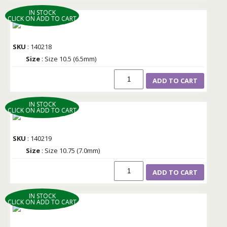
IN STOCK
CLICK ON ADD TO CART
SKU
: 140218
Size
: Size 10.5 (6.5mm)
ADD TO CART
IN STOCK
CLICK ON ADD TO CART
SKU
: 140219
Size
: Size 10.75 (7.0mm)
ADD TO CART
IN STOCK
CLICK ON ADD TO CART