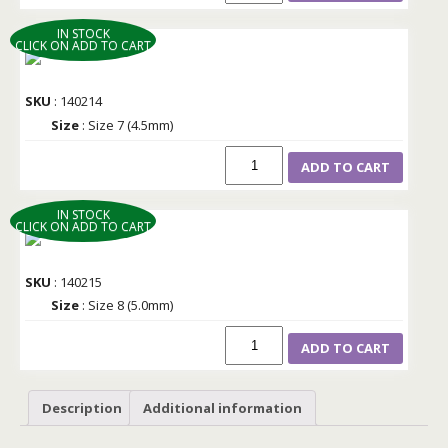
IN STOCK
CLICK ON ADD TO CART
SKU
: 140214
Size
: Size 7 (4.5mm)
ADD TO CART
IN STOCK
CLICK ON ADD TO CART
SKU
: 140215
Size
: Size 8 (5.0mm)
ADD TO CART
Description
Additional information