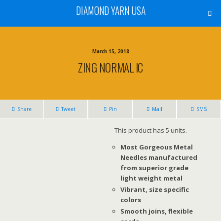
DIAMOND YARN USA
March 15, 2018
ZING NORMAL IC
Share
Tweet
Pin
Mail
SMS
This product has 5 units.
Most Gorgeous Metal
Needles manufactured
from superior grade
light weight metal
Vibrant, size specific
colors
Smooth joins, flexible