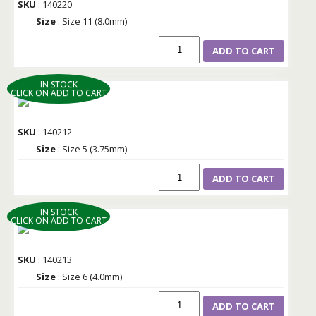
SKU
: 140220
Size
: Size 11 (8.0mm)
ADD TO CART
IN STOCK
CLICK ON ADD TO CART
SKU
: 140212
Size
: Size 5 (3.75mm)
ADD TO CART
IN STOCK
CLICK ON ADD TO CART
SKU
: 140213
Size
: Size 6 (4.0mm)
ADD TO CART