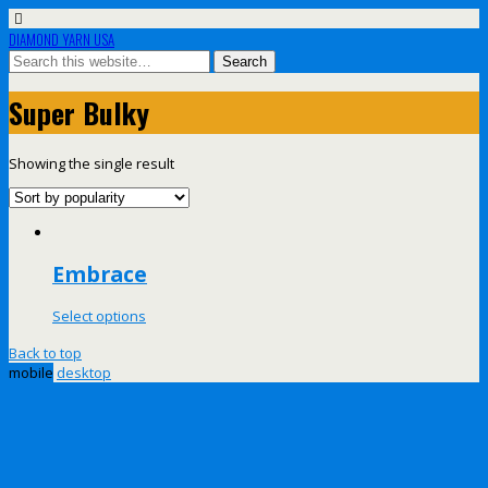
DIAMOND YARN USA
Super Bulky
Showing the single result
Embrace
Select options
Back to top
mobile
desktop