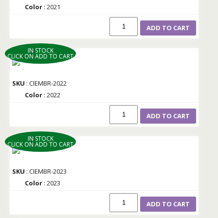
Color
: 2021
ADD TO CART
IN STOCK
CLICK ON ADD TO CART
SKU
: CIEMBR-2022
Color
: 2022
ADD TO CART
IN STOCK
CLICK ON ADD TO CART
SKU
: CIEMBR-2023
Color
: 2023
ADD TO CART