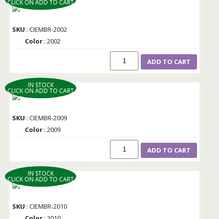
CLICK ON ADD TO CART
SKU
: CIEMBR-2002
Color
: 2002
ADD TO CART
IN STOCK
CLICK ON ADD TO CART
SKU
: CIEMBR-2009
Color
: 2009
ADD TO CART
IN STOCK
CLICK ON ADD TO CART
SKU
: CIEMBR-2010
Color
: 2010