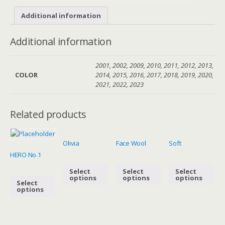
Additional information
Additional information
2001, 2002, 2009, 2010, 2011, 2012, 2013,
COLOR
2014, 2015, 2016, 2017, 2018, 2019, 2020,
2021, 2022, 2023
Related products
Olivia
Face Wool
Soft
HERO No.1
Select
Select
Select
options
options
options
Select
options