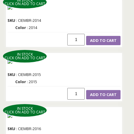
IN STOCK
CLICK ON ADD TO CART
SKU
: CIEMBR-2014
Color
: 2014
ADD TO CART
IN STOCK
CLICK ON ADD TO CART
SKU
: CIEMBR-2015
Color
: 2015
ADD TO CART
IN STOCK
CLICK ON ADD TO CART
SKU
: CIEMBR-2016