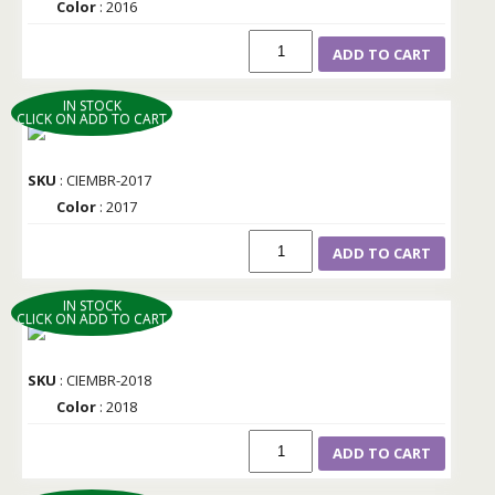
Color
: 2016
ADD TO CART
IN STOCK
CLICK ON ADD TO CART
SKU
: CIEMBR-2017
Color
: 2017
ADD TO CART
IN STOCK
CLICK ON ADD TO CART
SKU
: CIEMBR-2018
Color
: 2018
ADD TO CART