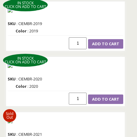
IN STOCK
CLICK ON ADD TO CART
SKU
: CIEMBR-2019
Color
: 2019
ADD TO CART
IN STOCK
CLICK ON ADD TO CART
SKU
: CIEMBR-2020
Color
: 2020
ADD TO CART
Sold
Out
SKU
: CIEMBR-2021