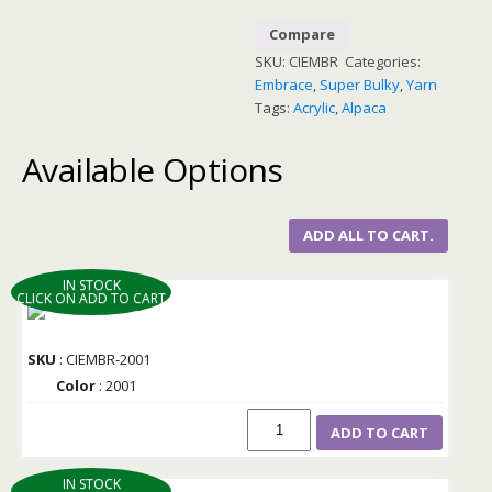
Compare
SKU:
CIEMBR
Categories:
Embrace
,
Super Bulky
,
Yarn
Tags:
Acrylic
,
Alpaca
Available Options
ADD ALL TO CART.
IN STOCK
CLICK ON ADD TO CART
SKU
: CIEMBR-2001
Color
: 2001
ADD TO CART
IN STOCK