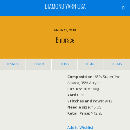
DIAMOND YARN USA
March 15, 2018
Embrace
Share
Tweet
Pin
Mail
SMS
Composition:
65% Superfine
Alpaca, 35% Acrylic
Put-up:
10 x 100g
Yards:
65
Stitches and rows:
9/12
Needle size:
15 US
Retail Price:
$12.95
Add to Wishlist