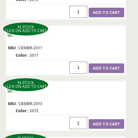
ADD TO CART
IN STOCK
CLICK ON ADD TO CART
SKU
: CIEMBR-2011
Color
: 2011
ADD TO CART
IN STOCK
CLICK ON ADD TO CART
SKU
: CIEMBR-2013
Color
: 2013
ADD TO CART