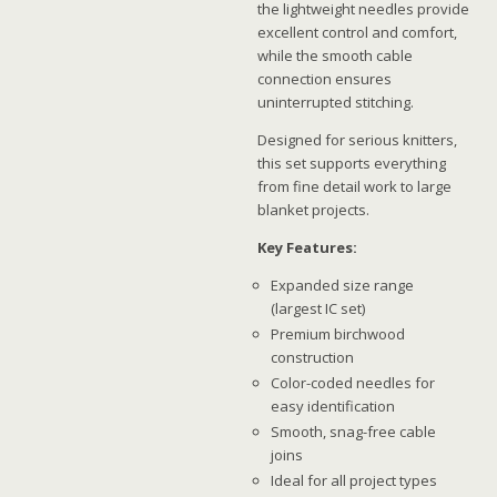
the lightweight needles provide
excellent control and comfort,
while the smooth cable
connection ensures
uninterrupted stitching.
Designed for serious knitters,
this set supports everything
from fine detail work to large
blanket projects.
Key Features:
Expanded size range
(largest IC set)
Premium birchwood
construction
Color-coded needles for
easy identification
Smooth, snag-free cable
joins
Ideal for all project types