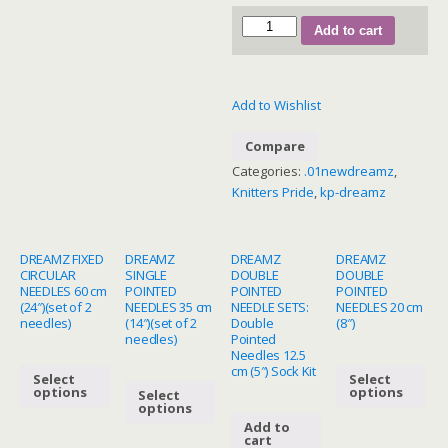
200634
Add to cart
–
Grande
Interchangeable
Add to Wishlist
Circular
Needle
Compare
Set
Categories:
.01newdreamz
,
(13cm)
Knitters Pride
,
kp-dreamz
quantity
DREAMZ FIXED
DREAMZ
DREAMZ
DREAMZ
CIRCULAR
SINGLE
DOUBLE
DOUBLE
NEEDLES 60 cm
POINTED
POINTED
POINTED
(24″)(set of 2
NEEDLES 35 cm
NEEDLE SETS:
NEEDLES 20 cm
needles)
(14″)(set of 2
Double
(8″)
needles)
Pointed
Needles 12.5
cm (5″) Sock Kit
Select
Select
options
options
Select
options
Add to
cart