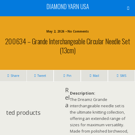
DIAMOND YARN USA
May 2, 2026 • No Comments
200634 – Grande Interchangeable Circular Needle Set
(13cm)
Share
Tweet
Pin
Mail
SMS
R
Description:
el
The Dreamz Grande
a
interchangeable needle set is
ted products
the ultimate knitting collection,
offering an extended range of
sizes for maximum versatility.
Made from polished birchwood,