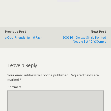
Previous Post
Next Post
Opal Friendship – 6-Fach
200646 – Deluxe Single Pointed
Needle Set 12" (30cm)
Leave a Reply
Your email address will not be published.
Required fields are
marked
*
Comment