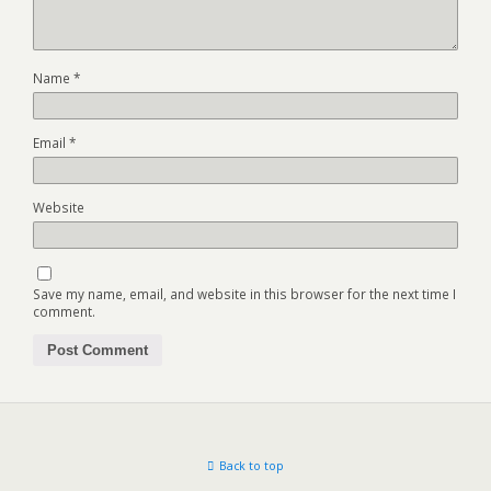
Name
*
Email
*
Website
Save my name, email, and website in this browser for the next time I
comment.
Back to top