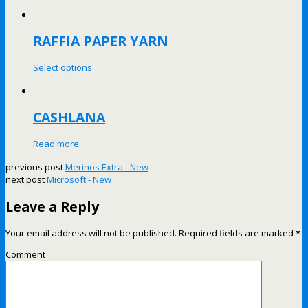
RAFFIA PAPER YARN
Select options
CASHLANA
Read more
previous post
Merinos Extra - New
next post
Microsoft - New
Leave a Reply
Your email address will not be published.
Required fields are marked
*
Comment