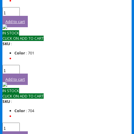
Add to cart
IN STOCK
CLICK ON ADD TO CART
SKU
:
Color
: 701
Add to cart
IN STOCK
CLICK ON ADD TO CART
SKU
:
Color
: 704