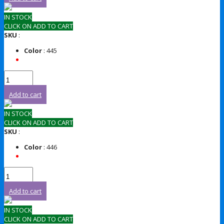
IN STOCK
CLICK ON ADD TO CART
SKU
:
Color
: 445
Add to cart
IN STOCK
CLICK ON ADD TO CART
SKU
:
Color
: 446
Add to cart
IN STOCK
CLICK ON ADD TO CART