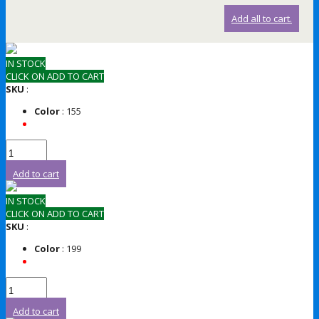
Add all to cart.
IN STOCK
CLICK ON ADD TO CART
SKU
:
Color
: 155
Add to cart
IN STOCK
CLICK ON ADD TO CART
SKU
:
Color
: 199
Add to cart