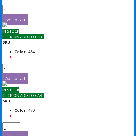
Add to cart
IN STOCK
CLICK ON ADD TO CART
SKU
:
Color
: 464
Add to cart
IN STOCK
CLICK ON ADD TO CART
SKU
:
Color
: 470