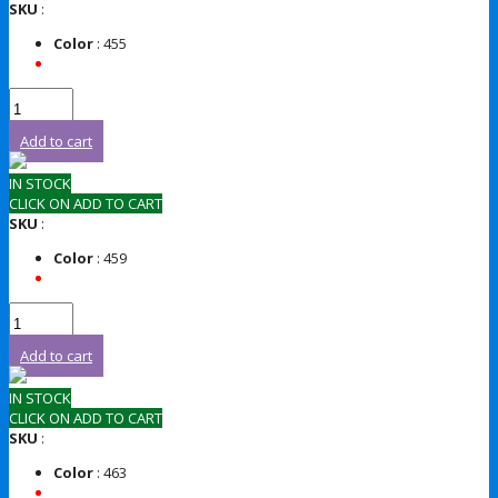
SKU
:
Color
: 455
Add to cart
IN STOCK
CLICK ON ADD TO CART
SKU
:
Color
: 459
Add to cart
IN STOCK
CLICK ON ADD TO CART
SKU
:
Color
: 463