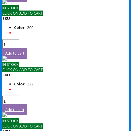
IN STOCK
CLICK ON ADD TO CART
SKU
:
Color
: 200
Add to cart
IN STOCK
CLICK ON ADD TO CART
SKU
:
Color
: 222
Add to cart
IN STOCK
CLICK ON ADD TO CART