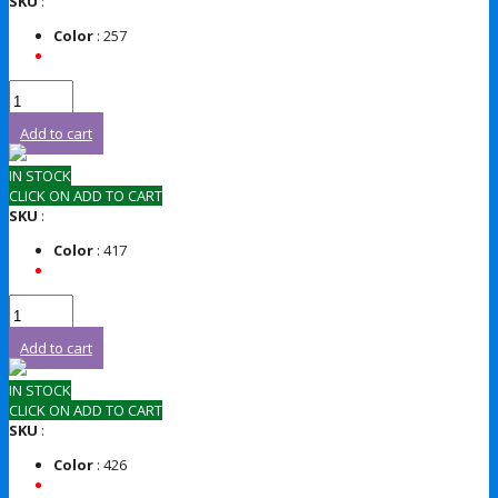
SKU
:
Color
: 257
Add to cart
IN STOCK
CLICK ON ADD TO CART
SKU
:
Color
: 417
Add to cart
IN STOCK
CLICK ON ADD TO CART
SKU
:
Color
: 426