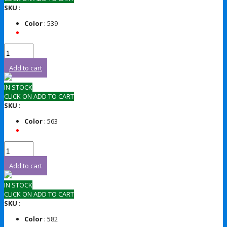
SKU
:
Color
: 539
Add to cart
IN STOCK
CLICK ON ADD TO CART
SKU
:
Color
: 563
Add to cart
IN STOCK
CLICK ON ADD TO CART
SKU
:
Color
: 582