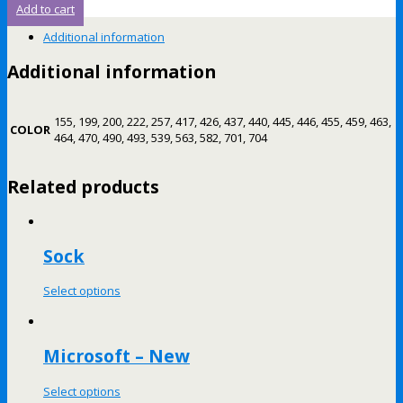
Add to cart
Additional information
Additional information
155, 199, 200, 222, 257, 417, 426, 437, 440, 445, 446, 455, 459, 463,
COLOR
464, 470, 490, 493, 539, 563, 582, 701, 704
Related products
Sock
Select options
Microsoft – New
Select options