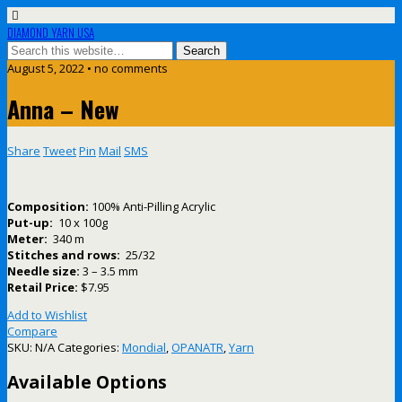
DIAMOND YARN USA
August 5, 2022 • no comments
Anna – New
Share
Tweet
Pin
Mail
SMS
Composition:
100% Anti-Pilling Acrylic
Put-up:
10 x 100g
Meter:
340 m
Stitches and rows:
25/32
Needle size:
3 – 3.5 mm
Retail Price:
$7.95
Add to Wishlist
Compare
SKU:
N/A
Categories:
Mondial
,
OPANATR
,
Yarn
Available Options