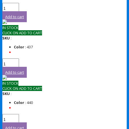
Add to cart
IN STOCK
CLICK ON ADD TO CART
SKU
:
Color
: 437
Add to cart
IN STOCK
CLICK ON ADD TO CART
SKU
:
Color
: 440
Add to cart