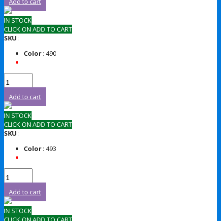
Add to cart
IN STOCK
CLICK ON ADD TO CART
SKU
:
Color
: 490
Add to cart
IN STOCK
CLICK ON ADD TO CART
SKU
:
Color
: 493
Add to cart
IN STOCK
CLICK ON ADD TO CART