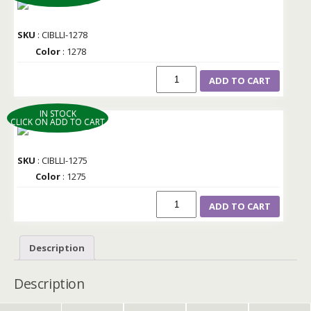
SKU
: CIBLLI-1278
Color
: 1278
ADD TO CART
IN STOCK
CLICK ON ADD TO CART
SKU
: CIBLLI-1275
Color
: 1275
ADD TO CART
Description
Description