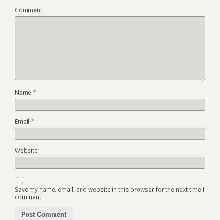
Comment
Name
*
Email
*
Website
Save my name, email, and website in this browser for the next time I
comment.