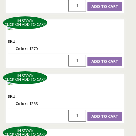
ADD TO CART
IN STOCK
CLICK ON ADD TO CART
SKU
:
Color
: 1270
ADD TO CART
IN STOCK
CLICK ON ADD TO CART
SKU
:
Color
: 1268
ADD TO CART
IN STOCK
CLICK ON ADD TO CART