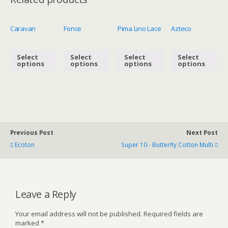
Caravan
Fonce
Pima Lino Lace
Azteco
Select
Select
Select
Select
options
options
options
options
Previous Post
Next Post
Ecoton
Super 10 - Butterfly Cotton Multi
Leave a Reply
Your email address will not be published.
Required fields are
marked
*