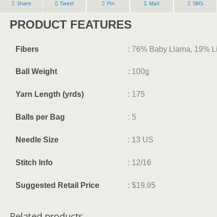
Share
Tweet
Pin
Mail
SMS
PRODUCT FEATURES
Fibers
: 76% Baby Llama, 19% L
Ball Weight
: 100g
Yarn Length (yrds)
: 175
Balls per Bag
: 5
Needle Size
: 13 US
Stitch Info
: 12/16
Suggested Retail Price
: $19.95
Related products