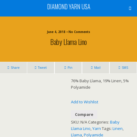
DIAMOND YARN USA
June 4, 2018 • No Comments
Baby Llama Lino
Share
Tweet
Pin
Mail
SMS
76% Baby Llama, 19% Linen, 5%
Polyamide
Add to Wishlist
Compare
SKU:
N/A
Categories:
Baby
Llama Lino
,
Yarn
Tags:
Linen
,
Llama
,
Polyamide