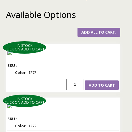
Available Options
ADD ALL TO CART.
IN STOCK
CLICK ON ADD TO CART
SKU
:
Color
: 1273
ADD TO CART
IN STOCK
CLICK ON ADD TO CART
SKU
:
Color
: 1272