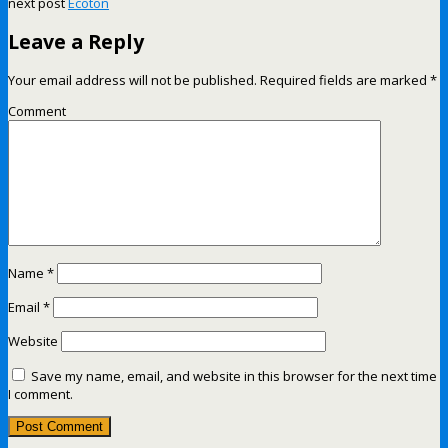
next post
Ecoton
Leave a Reply
Your email address will not be published.
Required fields are marked
*
Comment
Name
*
Email
*
Website
Save my name, email, and website in this browser for the next time
I comment.