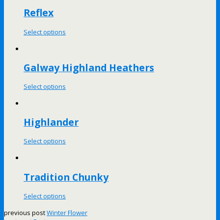
Reflex
Select options
Galway Highland Heathers
Select options
Highlander
Select options
Tradition Chunky
Select options
previous post
Winter Flower