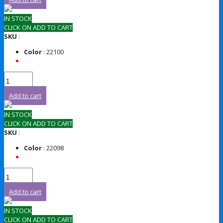
IN STOCK
CLICK ON ADD TO CART
SKU
:
Color
: 22100
Add to cart
IN STOCK
CLICK ON ADD TO CART
SKU
:
Color
: 22098
Add to cart
IN STOCK
CLICK ON ADD TO CART