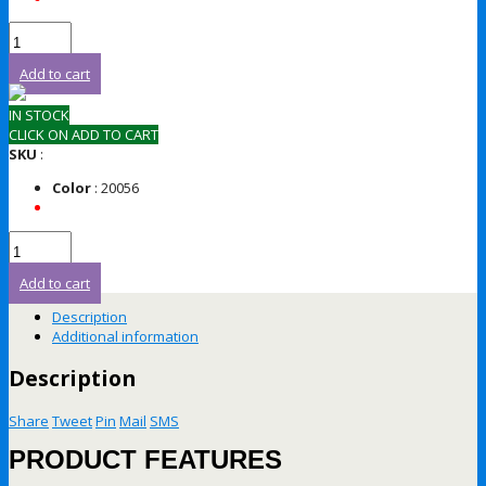
Add to cart
IN STOCK
CLICK ON ADD TO CART
SKU
:
Color
: 20056
Add to cart
Description
Additional information
Description
Share
Tweet
Pin
Mail
SMS
PRODUCT FEATURES