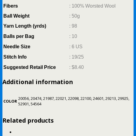
Fibers
: 100% Worsted Wool
Ball Weight
: 50g
Yarn Length (yrds)
: 98
Balls per Bag
: 10
Needle Size
: 6 US
Stitch Info
: 19/25
Suggested Retail Price
:
$8.40
Additional information
20056, 20474, 21987, 22021, 22098, 22100, 24601, 29213, 29925,
COLOR
52901, 54564
Related products