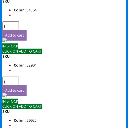
SKU
:
Color
: 54564
Add to cart
IN STOCK
CLICK ON ADD TO CART
SKU
:
Color
: 52901
Add to cart
IN STOCK
CLICK ON ADD TO CART
SKU
:
Color
: 29925