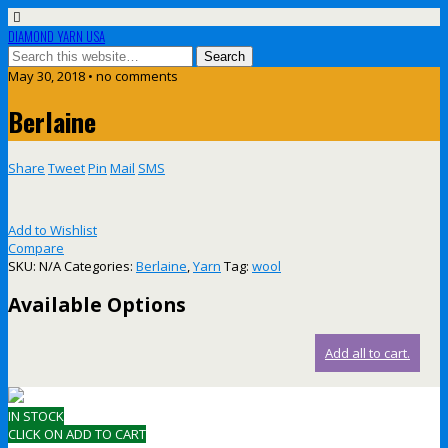
DIAMOND YARN USA
May 30, 2018 • no comments
Berlaine
Share
Tweet
Pin
Mail
SMS
Add to Wishlist
Compare
SKU:
N/A
Categories:
Berlaine
,
Yarn
Tag:
wool
Available Options
Add all to cart.
IN STOCK
CLICK ON ADD TO CART