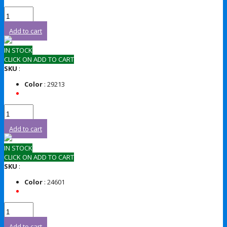
Add to cart
IN STOCK
CLICK ON ADD TO CART
SKU
:
Color
: 29213
Add to cart
IN STOCK
CLICK ON ADD TO CART
SKU
:
Color
: 24601
Add to cart