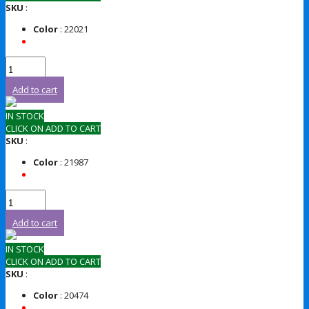
SKU
:
Color
: 22021
Add to cart
IN STOCK
CLICK ON ADD TO CART
SKU
:
Color
: 21987
Add to cart
IN STOCK
CLICK ON ADD TO CART
SKU
:
Color
: 20474