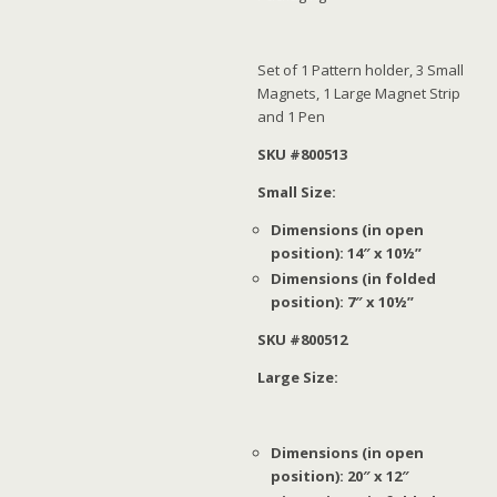
Set of 1 Pattern holder, 3 Small
Magnets, 1 Large Magnet Strip
and 1 Pen
SKU #800513
Small Size:
Dimensions (in open
position): 14″ x 10½”
Dimensions (in folded
position): 7″ x 10½”
SKU #800512
Large Size:
Dimensions (in open
position): 20″ x 12″