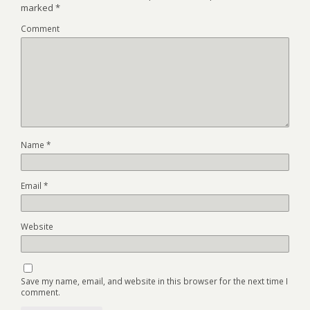
marked
*
Comment
Name
*
Email
*
Website
Save my name, email, and website in this browser for the next time I
comment.