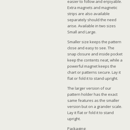
easier to follow and enjoyable.
Extra magnets and magnetic
strips are also available
separately should the need
arise. Available in two sizes
Small and Large.
Smaller size keeps the pattern
close and easy to see. The
snap closure and inside pocket
keep the contents neat, while a
powerful magnet keeps the
chart or patterns secure. Lay it
flat or fold it to stand upright.
The larger version of our
pattern holder has the exact
same features as the smaller
version but on a grander scale.
Lay it flat or fold it to stand
upright.
Packaging: