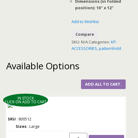
Dimensions (in folded
position): 10″ x 12″
Add to Wishlist
Compare
SKU:
N/A
Categories:
KP-
ACCESSORIES
,
patternhold
Available Options
ADD ALL TO CART.
IN STOCK
CLICK ON ADD TO CART
SKU
: 800512
Sizes
: Large