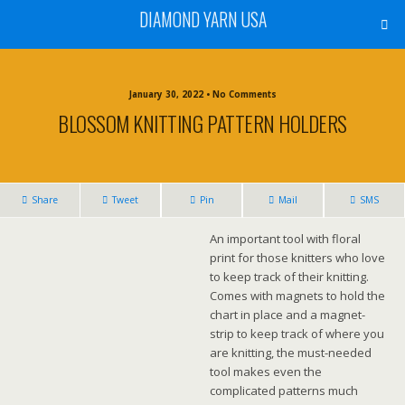
DIAMOND YARN USA
January 30, 2022 • No Comments
BLOSSOM KNITTING PATTERN HOLDERS
Share
Tweet
Pin
Mail
SMS
An important tool with floral
print for those knitters who love
to keep track of their knitting.
Comes with magnets to hold the
chart in place and a magnet-
strip to keep track of where you
are knitting, the must-needed
tool makes even the
complicated patterns much