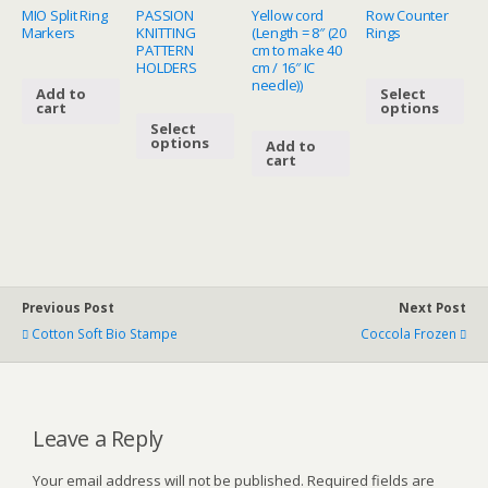
MIO Split Ring
PASSION
Yellow cord
Row Counter
Markers
KNITTING
(Length = 8″ (20
Rings
PATTERN
cm to make 40
HOLDERS
cm / 16″ IC
needle))
Add to
Select
cart
options
Select
options
Add to
cart
Previous Post
Next Post
Cotton Soft Bio Stampe
Coccola Frozen
Leave a Reply
Your email address will not be published.
Required fields are