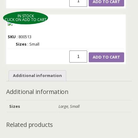
ADD TO CART
IN STOCK
CLICK ON ADD TO CART
SKU
: 800513
Sizes
: Small
ADD TO CART
Additional information
Additional information
Sizes
Large, Small
Related products