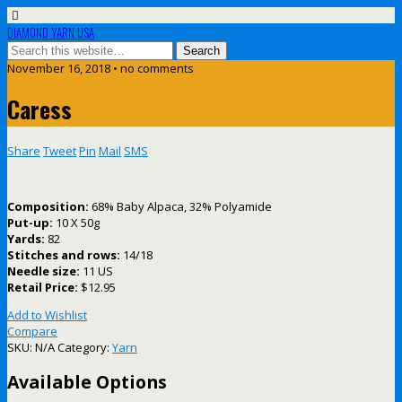
DIAMOND YARN USA
November 16, 2018 • no comments
Caress
Share
Tweet
Pin
Mail
SMS
Composition:
68% Baby Alpaca, 32% Polyamide
Put-up:
10 X 50g
Yards:
82
Stitches and rows:
14/18
Needle size:
11 US
Retail Price:
$12.95
Add to Wishlist
Compare
SKU:
N/A
Category:
Yarn
Available Options