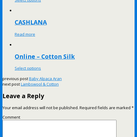
Select options
CASHLANA
Read more
Online – Cotton Silk
Select options
previous post
Baby Alpaca Aran
next post
Lambswool & Cotton
Leave a Reply
Your email address will not be published.
Required fields are marked
*
Comment