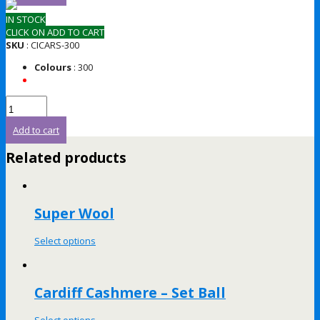
IN STOCK
CLICK ON ADD TO CART
SKU
: CICARS-300
Colours
: 300
Add to cart
Related products
Super Wool
Select options
Cardiff Cashmere – Set Ball