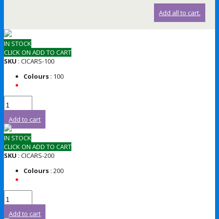
Add all to cart.
IN STOCK
CLICK ON ADD TO CART
SKU
: CICARS-100
Colours
: 100
Add to cart
IN STOCK
CLICK ON ADD TO CART
SKU
: CICARS-200
Colours
: 200
Add to cart