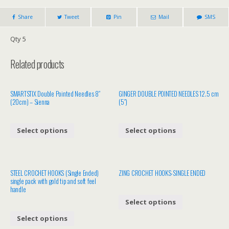
Share
Tweet
Pin
Mail
SMS
Qty 5
Related products
SMARTSTIX Double Pointed Needles 8″
GINGER DOUBLE POINTED NEEDLES 12.5 cm
(20cm) – Sienna
(5″)
Select options
Select options
STEEL CROCHET HOOKS (Single Ended)
ZING CROCHET HOOKS-SINGLE ENDED
single pack with gold tip and soft feel
handle
Select options
Select options