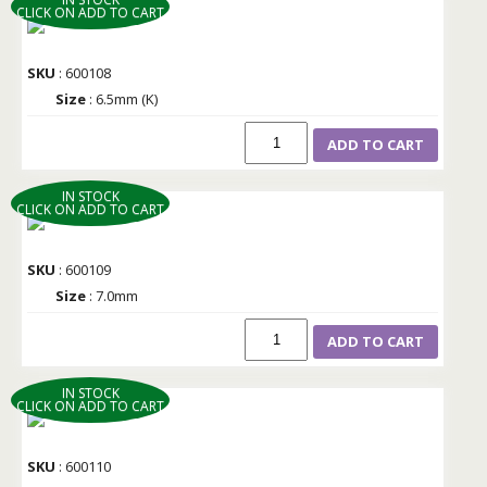
CLICK ON ADD TO CART
SKU
: 600108
Size
: 6.5mm (K)
ADD TO CART
IN STOCK
CLICK ON ADD TO CART
SKU
: 600109
Size
: 7.0mm
ADD TO CART
IN STOCK
CLICK ON ADD TO CART
SKU
: 600110