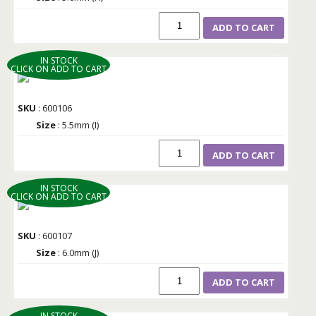
ADD TO CART
IN STOCK
CLICK ON ADD TO CART
SKU
: 600106
Size
: 5.5mm (I)
ADD TO CART
IN STOCK
CLICK ON ADD TO CART
SKU
: 600107
Size
: 6.0mm (J)
ADD TO CART
IN STOCK