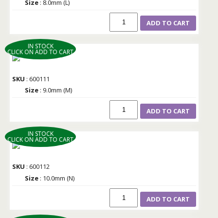
Size
: 8.0mm (L)
ADD TO CART
IN STOCK
CLICK ON ADD TO CART
SKU
: 600111
Size
: 9.0mm (M)
ADD TO CART
IN STOCK
CLICK ON ADD TO CART
SKU
: 600112
Size
: 10.0mm (N)
ADD TO CART