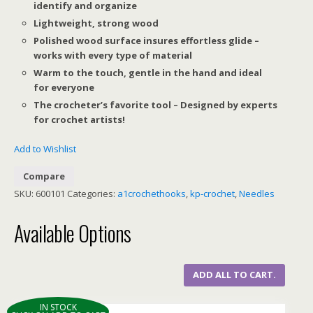
identify and organize
Lightweight, strong wood
Polished wood surface insures effortless glide –
works with every type of material
Warm to the touch, gentle in the hand and ideal
for everyone
The crocheter’s favorite tool – Designed by experts
for crochet artists!
Add to Wishlist
Compare
SKU:
600101
Categories:
a1crochethooks
,
kp-crochet
,
Needles
Available Options
ADD ALL TO CART.
IN STOCK