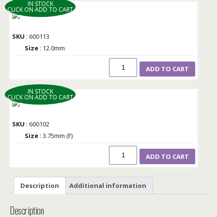
IN STOCK
CLICK ON ADD TO CART
SKU
: 600113
Size
: 12.0mm
ADD TO CART
IN STOCK
CLICK ON ADD TO CART
SKU
: 600102
Size
: 3.75mm (F)
ADD TO CART
Description
Additional information
Description