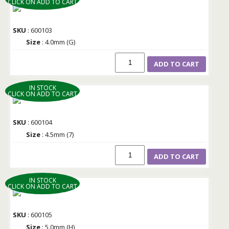
CLICK ON ADD TO CART
SKU
: 600103
Size
: 4.0mm (G)
ADD TO CART
IN STOCK
CLICK ON ADD TO CART
SKU
: 600104
Size
: 4.5mm (7)
ADD TO CART
IN STOCK
CLICK ON ADD TO CART
SKU
: 600105
Size
: 5.0mm (H)