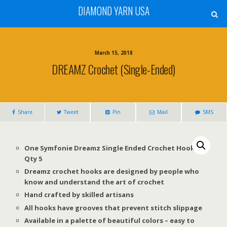
DIAMOND YARN USA
March 15, 2018
DREAMZ Crochet (Single-Ended)
Share
Tweet
Pin
Mail
SMS
One Symfonie Dreamz Single Ended Crochet Hook –
Qty 5
Dreamz crochet hooks are designed by people who
know and understand the art of crochet
Hand crafted by skilled artisans
All hooks have grooves that prevent stitch slippage
Available in a palette of beautiful colors – easy to