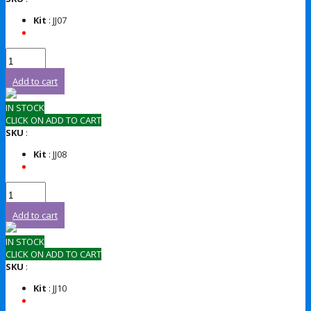
Kit
: JJ07
Add to cart
IN STOCK
CLICK ON ADD TO CART
SKU
:
Kit
: JJ08
Add to cart
IN STOCK
CLICK ON ADD TO CART
SKU
:
Kit
: JJ10