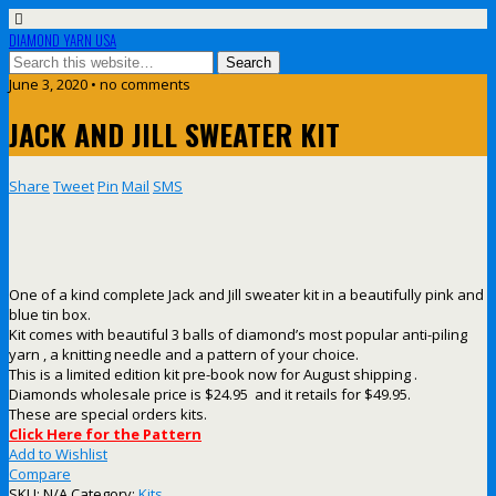
DIAMOND YARN USA
June 3, 2020 • no comments
JACK AND JILL SWEATER KIT
Share
Tweet
Pin
Mail
SMS
One of a kind complete Jack and Jill sweater kit in a beautifully pink and
blue tin box.
Kit comes with beautiful 3 balls of diamond’s most popular anti-piling
yarn , a knitting needle and a pattern of your choice.
This is a limited edition kit pre-book now for August shipping .
Diamonds wholesale price is $24.95 and it retails for $49.95.
These are special orders kits.
Click Here for the Pattern
Add to Wishlist
Compare
SKU:
N/A
Category:
Kits