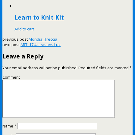
Learn to Knit Kit
Add to cart
previous post
Mondial Treccia
next post
ART. 17 4 seasons Lux
Leave a Reply
Your email address will not be published.
Required fields are marked
*
Comment
Name
*