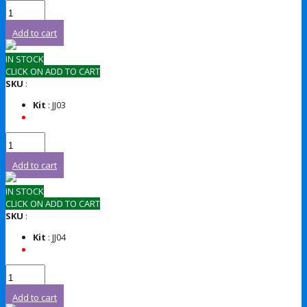
Add to cart
IN STOCK
CLICK ON ADD TO CART
SKU
:
Kit
: JJ03
Add to cart
IN STOCK
CLICK ON ADD TO CART
SKU
:
Kit
: JJ04
Add to cart