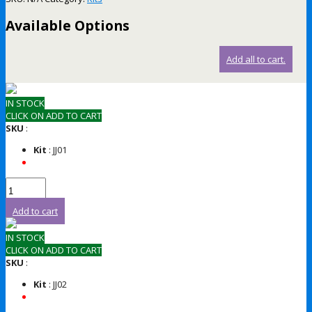
Available Options
Add all to cart.
IN STOCK
CLICK ON ADD TO CART
SKU
:
Kit
: JJ01
Add to cart
IN STOCK
CLICK ON ADD TO CART
SKU
:
Kit
: JJ02