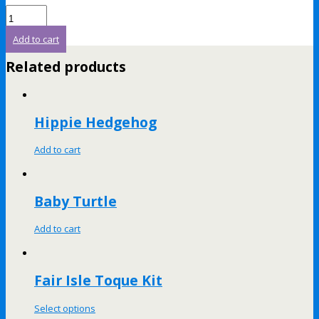
Add to cart
Related products
Hippie Hedgehog
Add to cart
Baby Turtle
Add to cart
Fair Isle Toque Kit
Select options