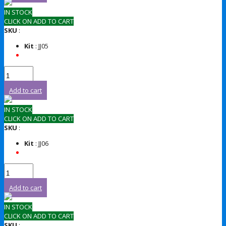
IN STOCK
CLICK ON ADD TO CART
SKU
:
Kit
: JJ05
Add to cart
IN STOCK
CLICK ON ADD TO CART
SKU
:
Kit
: JJ06
Add to cart
IN STOCK
CLICK ON ADD TO CART
SKU
: