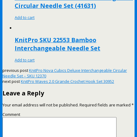
Circular Needle Set (41631)
Add to cart
KnitPro SKU 22553 Bamboo
Interchangeable Needle Set
Add to cart
previous post
KnitPro Nova Cubics Deluxe Interchangeable Circular
Needle Set – SKU 12370
next post
KnitPro Waves 2.0 Grande Crochet Hook Set 30952
Leave a Reply
Your email address will not be published.
Required fields are marked
*
Comment