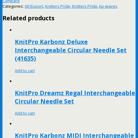
Compare
Categories:
001Export
,
Knitters Pride, Knitters Pride
,
kp-waves
Related products
KnitPro Karbonz Deluxe
Interchangeable Circular Needle Set
(41635)
Add to cart
KnitPro Dreamz Regal Interchangeable
Circular Needle Set
Add to cart
KnitPro Karbonz MIDI Interchangeable