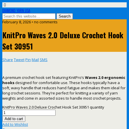
DIAMOND YARN USA
February 8, 2026 • no comments
KnitPro Waves 2.0 Deluxe Crochet Hook
Set 30951
Share
Tweet
Pin
Mail
SMS
A premium crochet hook set featuring KnitPro’s
Waves 2.0 ergonomic
hooks
designed for comfortable use. These hooks typically have a
soft, wavy handle that reduces hand fatigue and makes them ideal for
long crochet sessions. They’re perfect for knitting a variety of yarn
weights and come in assorted sizes to handle most crochet projects.
KnitPro Waves 2.0 Deluxe Crochet Hook Set 30951 quantity
Add to cart
Add to Wishlist