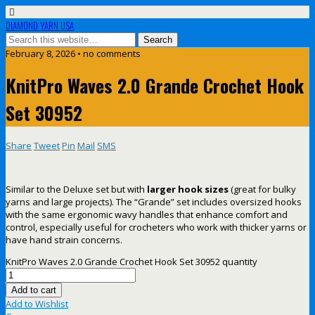
DIAMOND YARN USA
February 8, 2026 • no comments
KnitPro Waves 2.0 Grande Crochet Hook
Set 30952
Share
Tweet
Pin
Mail
SMS
Similar to the Deluxe set but with
larger hook sizes
(great for bulky
yarns and large projects). The “Grande” set includes oversized hooks
with the same ergonomic wavy handles that enhance comfort and
control, especially useful for crocheters who work with thicker yarns or
have hand strain concerns.
KnitPro Waves 2.0 Grande Crochet Hook Set 30952 quantity
Add to cart
Add to Wishlist