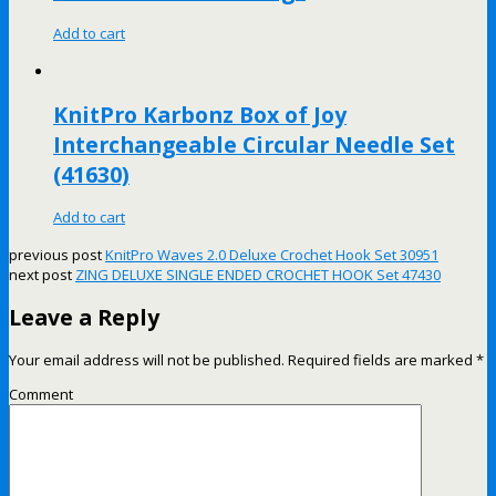
Add to cart
KnitPro Karbonz Box of Joy
Interchangeable Circular Needle Set
(41630)
Add to cart
previous post
KnitPro Waves 2.0 Deluxe Crochet Hook Set 30951
next post
ZING DELUXE SINGLE ENDED CROCHET HOOK Set 47430
Leave a Reply
Your email address will not be published.
Required fields are marked
*
Comment