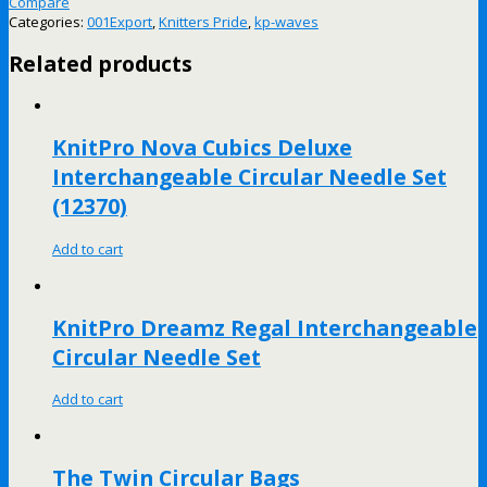
Compare
Categories:
001Export
,
Knitters Pride
,
kp-waves
Related products
KnitPro Nova Cubics Deluxe
Interchangeable Circular Needle Set
(12370)
Add to cart
KnitPro Dreamz Regal Interchangeable
Circular Needle Set
Add to cart
The Twin Circular Bags