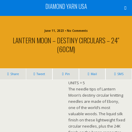
DIAMOND YARN USA
June 11, 2023 • No Comments
LANTERN MOON – DESTINY CIRCULARS – 24″
(60CM)
Share
Tweet
Pin
Mail
SMS
UNITS = 5
The needle tips of Lantern
Moon’s destiny circular knitting
needles are made of Ebony,
one of the world’s most
valuable woods. The liquid silk
finish on these lightweight fixed
circular needles, plus the 24K