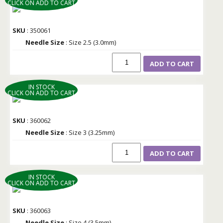
CLICK ON ADD TO CART
SKU
: 350061
Needle Size
: Size 2.5 (3.0mm)
ADD TO CART
IN STOCK
CLICK ON ADD TO CART
SKU
: 360062
Needle Size
: Size 3 (3.25mm)
ADD TO CART
IN STOCK
CLICK ON ADD TO CART
SKU
: 360063
Needle Size
: Size 4 (3.5mm)