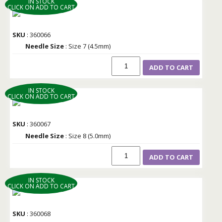
IN STOCK
CLICK ON ADD TO CART
SKU
: 360066
Needle Size
: Size 7 (4.5mm)
ADD TO CART
IN STOCK
CLICK ON ADD TO CART
SKU
: 360067
Needle Size
: Size 8 (5.0mm)
ADD TO CART
IN STOCK
CLICK ON ADD TO CART
SKU
: 360068