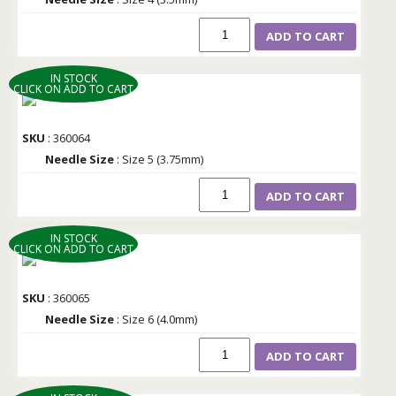
ADD TO CART
IN STOCK
CLICK ON ADD TO CART
SKU
: 360064
Needle Size
: Size 5 (3.75mm)
ADD TO CART
IN STOCK
CLICK ON ADD TO CART
SKU
: 360065
Needle Size
: Size 6 (4.0mm)
ADD TO CART