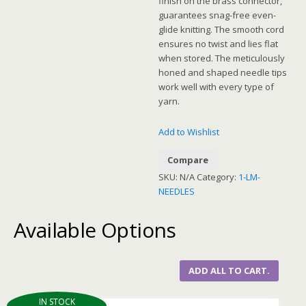
finish on the brass connector,
guarantees snag-free even-
glide knitting. The smooth cord
ensures no twist and lies flat
when stored. The meticulously
honed and shaped needle tips
work well with every type of
yarn.
Add to Wishlist
Compare
SKU:
N/A
Category:
1-LM-
NEEDLES
Available Options
ADD ALL TO CART.
IN STOCK