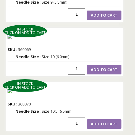
Needle Size
: Size 9 (5.5mm)
ADD TO CART
IN STOCK
CLICK ON ADD TO CART
SKU
: 360069
Needle Size
: Size 10 (6.0mm)
ADD TO CART
IN STOCK
CLICK ON ADD TO CART
SKU
: 360070
Needle Size
: Size 10.5 (6.5mm)
ADD TO CART