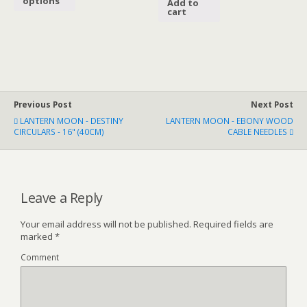
options
Add to
cart
Previous Post
Next Post
LANTERN MOON - DESTINY
LANTERN MOON - EBONY WOOD
CIRCULARS - 16" (40CM)
CABLE NEEDLES
Leave a Reply
Your email address will not be published.
Required fields are
marked
*
Comment