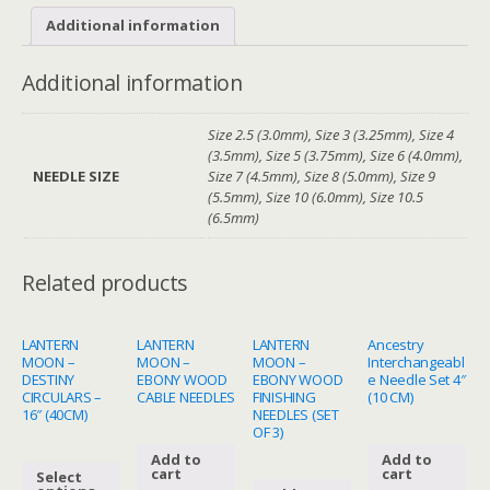
Additional information
Additional information
Size 2.5 (3.0mm), Size 3 (3.25mm), Size 4
(3.5mm), Size 5 (3.75mm), Size 6 (4.0mm),
NEEDLE SIZE
Size 7 (4.5mm), Size 8 (5.0mm), Size 9
(5.5mm), Size 10 (6.0mm), Size 10.5
(6.5mm)
Related products
LANTERN
LANTERN
LANTERN
Ancestry
MOON –
MOON –
MOON –
Interchangeabl
DESTINY
EBONY WOOD
EBONY WOOD
e Needle Set 4″
CIRCULARS –
CABLE NEEDLES
FINISHING
(10 CM)
16″ (40CM)
NEEDLES (SET
OF 3)
Add to
Add to
cart
cart
Select