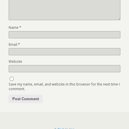
Name
*
Email
*
Website
Save my name, email, and website in this browser for the next time I
comment.