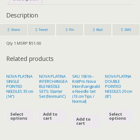
Description
Share
Tweet
Pin
Mail
SMS
Qty 1 MSRP $51.00
Related products
NOVA PLATINA
NOVA PLATINA
SKU 10616 –
NOVA PLATINA
SINGLE
INTERCHANGEA
KnitPro Nova
DOUBLE
POINTED
BLE NEEDLE
Interchangeabl
POINTED
NEEDLES 35 cm
SETS: Starter
e Needle Set
NEEDLES 20 cm
(14″)
Set (Normal IC)
(13 cm Tips /
(8″)
Normal)
Select
Add to
Select
options
cart
options
Add to
cart