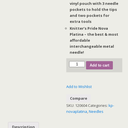
vinyl pouch with 3 needle
pockets to hold the tips
and two pockets for
extra tools
Knitter’s Pride Nova
Platina – the best & most
affordable
interchangeable metal
needle!
NOVA
Add to cart
PLATINA
INTERCHANGEABLE
NEEDLE
Add to Wishlist
SETS:
Chunky
Compare
Set
SKU:
120604
Categories:
kp-
(Normal
novaplatina
,
Needles
IC)
quantity
Description