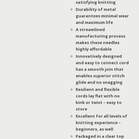
satisfying knitting
Durability of metal
guarantees minimal wear
and maximum life
A streamlined
manufacturing process
makes these needles
highly affordable
Innovatively designed
and easy to connect cord
has a smooth join that
enables superior stitch
glide and no snagging
Resilient and flexible
cords lay flat with no
kink or twist – easy to
store
Excellent for all levels of
knitting experience –
beginners, as well
Packaged in a clear top