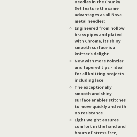
needles in the Chunky
Set feature the same
advantages as all Nova
metal needles:
Engineered from hollow
brass pipes and plated
with Chrome, its shiny
smooth surface is a
knitter’s delight
Now with more Pointier
and tapered tips – ideal
for all knitting projects
including lace!
The exceptionally
smooth and shiny
surface enables stitches
to move quickly and with
no resistance
Light weight ensures
comfort in the hand and
hours of stress free,