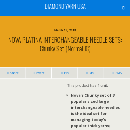
DIAMOND YARN USA
March 15, 2018
NOVA PLATINA INTERCHANGEABLE NEEDLE SETS:
Chunky Set (Normal IC)
Share
Tweet
Pin
Mail
SMS
This product has 1 unit.
Nova’s Chunky set of 3
popular sized large
interchangeable needles
is the ideal set for
managing today’s
popular thick yarns;