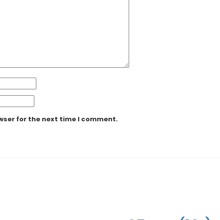
wser for the next time I comment.