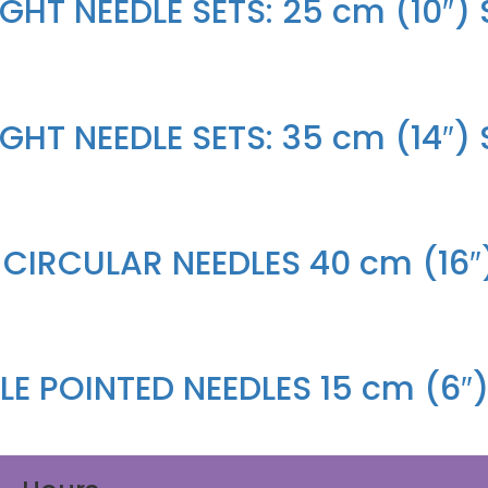
HT NEEDLE SETS: 25 cm (10″) S
HT NEEDLE SETS: 35 cm (14″) S
 CIRCULAR NEEDLES 40 cm (16″
E POINTED NEEDLES 15 cm (6″