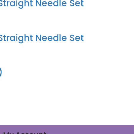
traight Needle Set
traight Needle Set
)
)