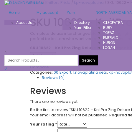
Home
/
Knitters Pride
/
kp-novaplatina
/ SKU 10622 – 
Home
My account
Yarn
NORTH AMERICAN Y
SKU 10622 – KnitPr
About Us
Directory
CLEOPATRA
Yarn Filter
RUBY
TOPAZ
Complete deluxe interchangeable set featuring lightw
EMERALD
perfect for knitters who want versatility across multipl
HURON
SKU 10622 – KnitPro Zing Deluxe Interchangeabl
LOGAN
Add to cart
Add to Wishlist
Compare
0
Categories:
001Export
,
1.novaplatina sets
,
kp-novapla
Reviews (0)
Reviews
There are no reviews yet.
Be the first to review “SKU 10622 – KnitPro Zing Delu
Your email address will not be published.
Required fi
Your rating
*