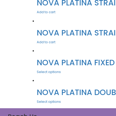
NOVA PLATINA STRAIG
Add to cart
NOVA PLATINA STRAIG
Add to cart
NOVA PLATINA FIXED
Select options
NOVA PLATINA DOUBL
Select options