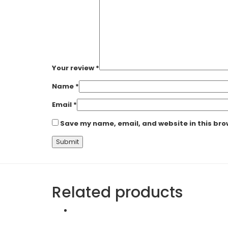
Your review
*
Name
*
Email
*
Save my name, email, and website in this bro
Related products