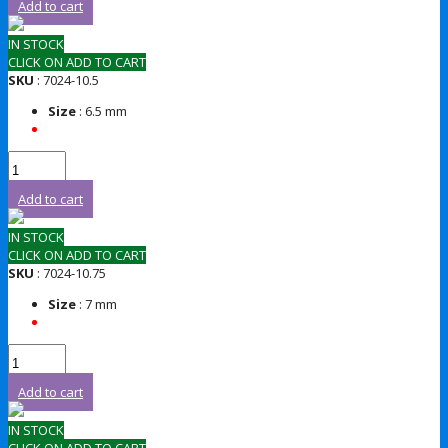
Add to cart
IN STOCK
CLICK ON ADD TO CART
SKU
: 7024-10.5
Size
: 6.5 mm
Add to cart
IN STOCK
CLICK ON ADD TO CART
SKU
: 7024-10.75
Size
: 7 mm
Add to cart
IN STOCK