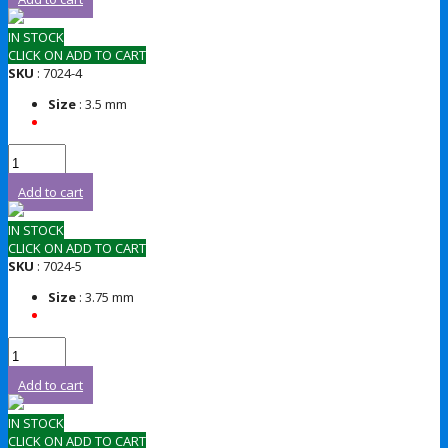
IN STOCK
CLICK ON ADD TO CART
SKU
: 7024-4
Size
: 3.5 mm
Add to cart
IN STOCK
CLICK ON ADD TO CART
SKU
: 7024-5
Size
: 3.75 mm
Add to cart
IN STOCK
CLICK ON ADD TO CART