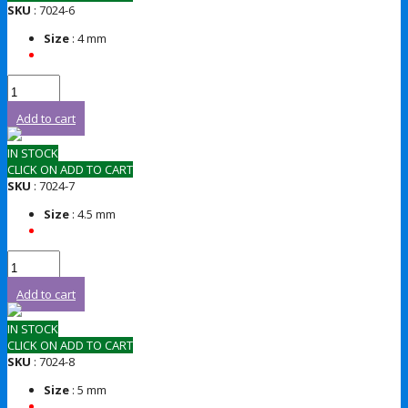
SKU
: 7024-6
Size
: 4 mm
Add to cart
IN STOCK
CLICK ON ADD TO CART
SKU
: 7024-7
Size
: 4.5 mm
Add to cart
IN STOCK
CLICK ON ADD TO CART
SKU
: 7024-8
Size
: 5 mm