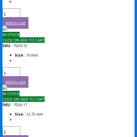
Add to cart
IN STOCK
CLICK ON ADD TO CART
SKU
: 7024-15
Size
: 10 mm
Add to cart
IN STOCK
CLICK ON ADD TO CART
SKU
: 7024-17
Size
: 12.75 mm