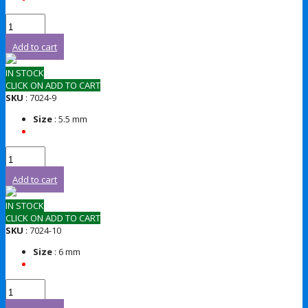
Add to cart
IN STOCK
CLICK ON ADD TO CART
SKU
: 7024-9
Size
: 5.5 mm
Add to cart
IN STOCK
CLICK ON ADD TO CART
SKU
: 7024-10
Size
: 6 mm