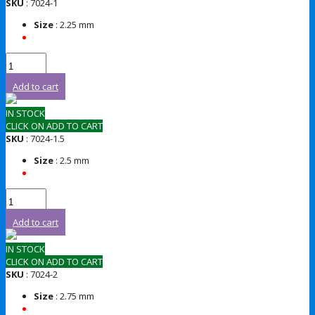
SKU
: 7024-1
Size
: 2.25 mm
Add to cart
IN STOCK
CLICK ON ADD TO CART
SKU
: 7024-1.5
Size
: 2.5 mm
Add to cart
IN STOCK
CLICK ON ADD TO CART
SKU
: 7024-2
Size
: 2.75 mm