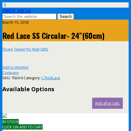
DIAMOND YARN USA
March 15, 2018
Red Lace SS Circular- 24″(60cm)
Share
Tweet
Pin
Mail
SMS
Add to Wishlist
Compare
SKU:
7024-0
Category:
C-RedLace
Available Options
Add all to cart.
IN STOCK
CLICK ON ADD TO CART