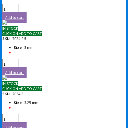
Add to cart
IN STOCK
CLICK ON ADD TO CART
SKU
: 7024-2.5
Size
: 3 mm
Add to cart
IN STOCK
CLICK ON ADD TO CART
SKU
: 7024-3
Size
: 3.25 mm
Add to cart