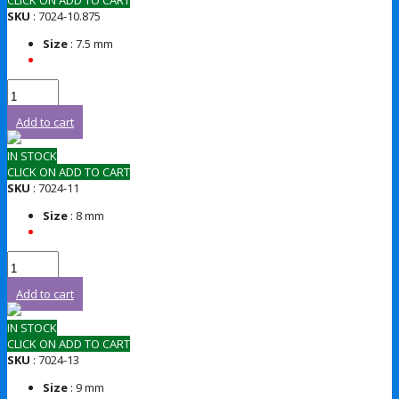
CLICK ON ADD TO CART
SKU
: 7024-10.875
Size
: 7.5 mm
Add to cart
IN STOCK
CLICK ON ADD TO CART
SKU
: 7024-11
Size
: 8 mm
Add to cart
IN STOCK
CLICK ON ADD TO CART
SKU
: 7024-13
Size
: 9 mm