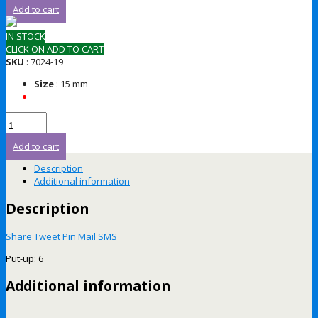
Add to cart
IN STOCK
CLICK ON ADD TO CART
SKU
: 7024-19
Size
: 15 mm
Add to cart
Description
Additional information
Description
Share
Tweet
Pin
Mail
SMS
Put-up: 6
Additional information