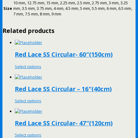
10 mm, 12.75 mm, 15 mm, 2.25 mm, 2.5 mm, 2.75 mm, 3 mm, 3.25
Size
mm, 3.5 mm, 3.75 mm, 4 mm, 4.5 mm, 5 mm, 5.5 mm, 6 mm, 6.5 mm,
7 mm, 7.5 mm, 8 mm, 9 mm
Related products
Red Lace SS Circular- 60″(150cm)
Select options
Red Lace SS Circular – 16″(40cm)
Select options
Red Lace SS Circular- 47″(120cm)
Select options