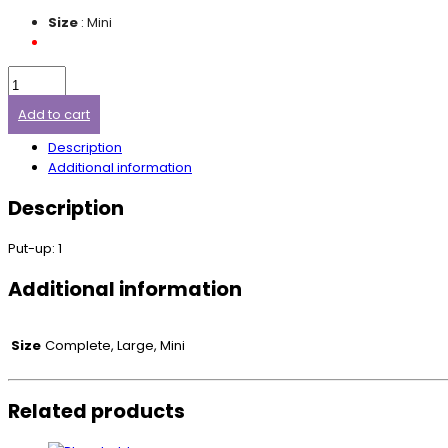
Size
: Mini
Add to cart
Description
Additional information
Description
Put-up: 1
Additional information
Size
Complete, Large, Mini
Related products