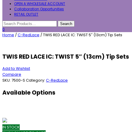
OPEN A WHOLESALE ACCOUNT
Collaboration Opportunities
RETAIL OUTLET
0
Home
/
C-RedLace
/ TWIS RED LACE IC: TWIST 5″ (13cm) Tip Sets
TWIS RED LACE IC: TWIST 5″ (13cm) Tip Sets
Add to Wishlist
Compare
SKU:
7500-S
Category:
C-RedLace
Available Options
IN STOCK