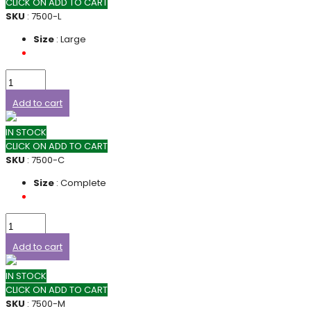
CLICK ON ADD TO CART
SKU
: 7500-L
Size
: Large
Add to cart
IN STOCK
CLICK ON ADD TO CART
SKU
: 7500-C
Size
: Complete
Add to cart
IN STOCK
CLICK ON ADD TO CART
SKU
: 7500-M