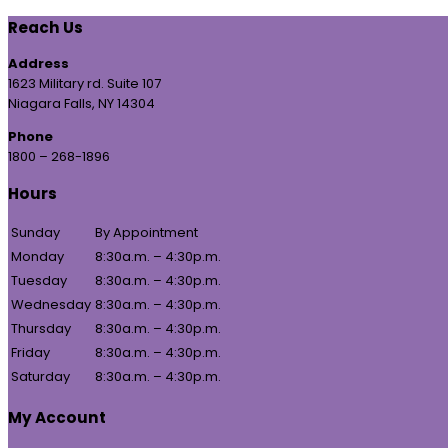
Reach Us
Address
1623 Military rd. Suite 107
Niagara Falls, NY 14304
Phone
1800 – 268-1896
Hours
Sunday
By Appointment
Monday
8:30a.m. – 4:30p.m.
Tuesday
8:30a.m. – 4:30p.m.
Wednesday
8:30a.m. – 4:30p.m.
Thursday
8:30a.m. – 4:30p.m.
Friday
8:30a.m. – 4:30p.m.
Saturday
8:30a.m. – 4:30p.m.
My Account