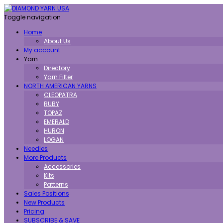
Toggle navigation
Home
About Us
My account
Yarn
Directory
Yarn Filter
NORTH AMERICAN YARNS
CLEOPATRA
RUBY
TOPAZ
EMERALD
HURON
LOGAN
Needles
More Products
Accessories
Kits
Patterns
Sales Positions
New Products
Pricing
SUBSCRIBE & SAVE