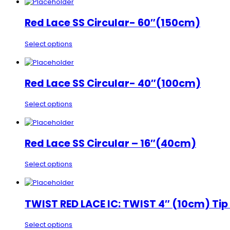
Red Lace SS Circular- 60″(150cm)
Select options
Red Lace SS Circular- 40″(100cm)
Select options
Red Lace SS Circular – 16″(40cm)
Select options
TWIST RED LACE IC: TWIST 4″ (10cm) Tip
Select options