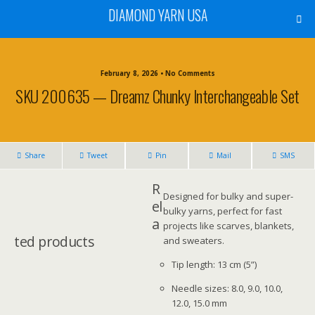
DIAMOND YARN USA
February 8, 2026 • No Comments
SKU 200635 — Dreamz Chunky Interchangeable Set
Share
Tweet
Pin
Mail
SMS
R
Designed for bulky and super-
el
bulky yarns, perfect for fast
a
projects like scarves, blankets,
ted products
and sweaters.
Tip length: 13 cm (5”)
Needle sizes: 8.0, 9.0, 10.0,
12.0, 15.0 mm