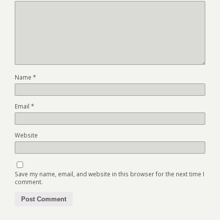
Name
*
Email
*
Website
Save my name, email, and website in this browser for the next time I
comment.