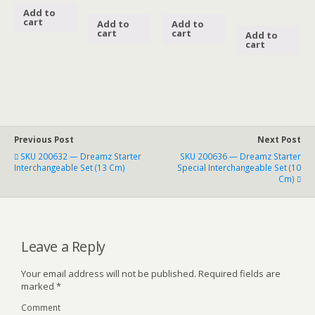
Add to
cart
Add to
Add to
cart
cart
Add to
cart
Previous Post
Next Post
SKU 200632 — Dreamz Starter
SKU 200636 — Dreamz Starter
Interchangeable Set (13 Cm)
Special Interchangeable Set (10
Cm)
Leave a Reply
Your email address will not be published.
Required fields are
marked
*
Comment