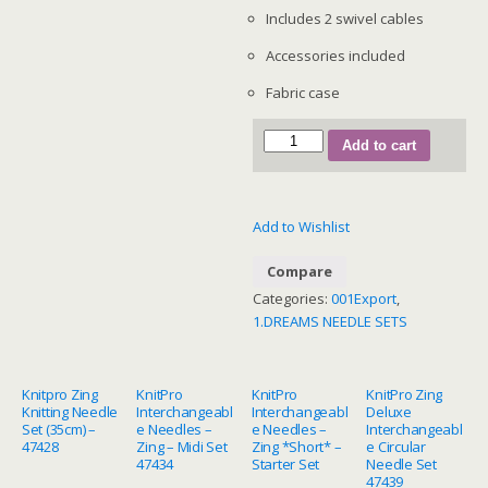
Includes 2 swivel cables
Accessories included
Fabric case
SKU
Add to cart
200635
—
Dreamz
Add to Wishlist
Chunky
Interchangeable
Compare
Set
Categories:
001Export
,
quantity
1.DREAMS NEEDLE SETS
Knitpro Zing
KnitPro
KnitPro
KnitPro Zing
Knitting Needle
Interchangeabl
Interchangeabl
Deluxe
Set (35cm) –
e Needles –
e Needles –
Interchangeabl
47428
Zing – Midi Set
Zing *Short* –
e Circular
47434
Starter Set
Needle Set
47439