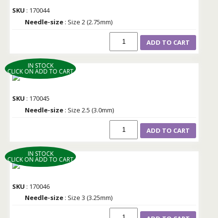
SKU
: 170044
Needle-size
: Size 2 (2.75mm)
ADD TO CART
IN STOCK
CLICK ON ADD TO CART
SKU
: 170045
Needle-size
: Size 2.5 (3.0mm)
ADD TO CART
IN STOCK
CLICK ON ADD TO CART
SKU
: 170046
Needle-size
: Size 3 (3.25mm)