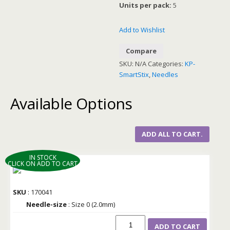
Units per pack:
5
Add to Wishlist
Compare
SKU:
N/A
Categories:
KP-
SmartStix
,
Needles
Available Options
ADD ALL TO CART.
IN STOCK
CLICK ON ADD TO CART
SKU
: 170041
Needle-size
: Size 0 (2.0mm)
ADD TO CART