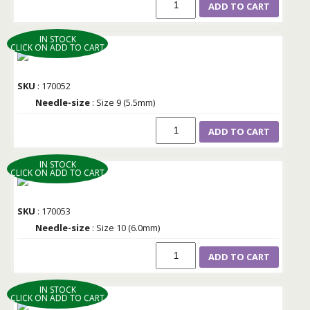
ADD TO CART
IN STOCK
CLICK ON ADD TO CART
SKU
: 170052
Needle-size
: Size 9 (5.5mm)
ADD TO CART
IN STOCK
CLICK ON ADD TO CART
SKU
: 170053
Needle-size
: Size 10 (6.0mm)
ADD TO CART
IN STOCK
CLICK ON ADD TO CART