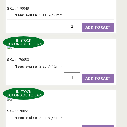
SKU
: 170049
Needle-size
: Size 6 (4.0mm)
ADD TO CART
IN STOCK
CLICK ON ADD TO CART
SKU
: 170050
Needle-size
: Size 7 (4.5mm)
ADD TO CART
IN STOCK
CLICK ON ADD TO CART
SKU
: 170051
Needle-size
: Size 8 (5.0mm)