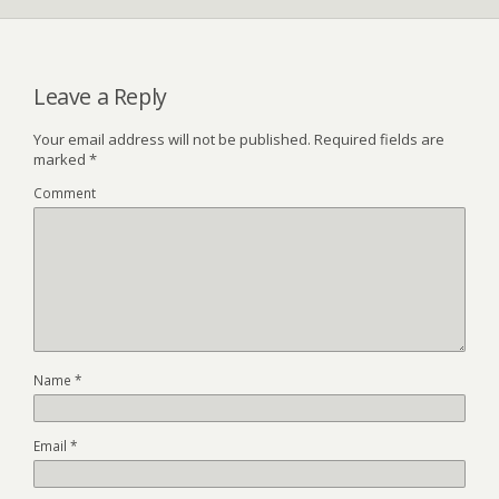
Leave a Reply
Your email address will not be published.
Required fields are
marked
*
Comment
Name
*
Email
*