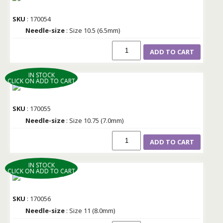
SKU
: 170054
Needle-size
: Size 10.5 (6.5mm)
ADD TO CART
IN STOCK
CLICK ON ADD TO CART
SKU
: 170055
Needle-size
: Size 10.75 (7.0mm)
ADD TO CART
IN STOCK
CLICK ON ADD TO CART
SKU
: 170056
Needle-size
: Size 11 (8.0mm)