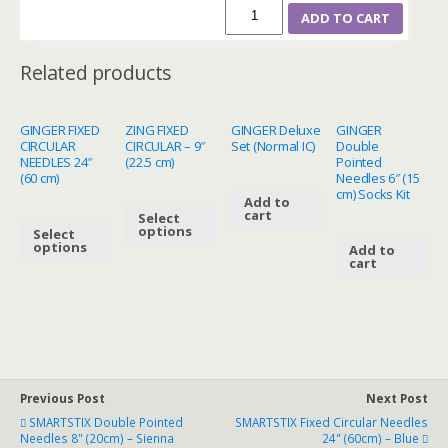
ADD TO CART
Related products
GINGER FIXED
ZING FIXED
GINGER Deluxe
GINGER
CIRCULAR
CIRCULAR – 9″
Set (Normal IC)
Double
NEEDLES 24″
(22.5 cm)
Pointed
(60 cm)
Needles 6″ (15
cm) Socks Kit
Add to
cart
Select
options
Select
options
Add to
cart
Previous Post
Next Post
SMARTSTIX Double Pointed
SMARTSTIX Fixed Circular Needles
Needles 8" (20cm) – Sienna
24" (60cm) – Blue