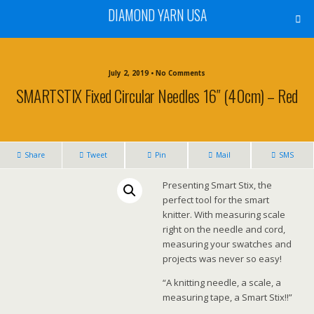
DIAMOND YARN USA
July 2, 2019 • No Comments
SMARTSTIX Fixed Circular Needles 16″ (40cm) – Red
Share
Tweet
Pin
Mail
SMS
Presenting Smart Stix, the
perfect tool for the smart
knitter. With measuring scale
right on the needle and cord,
measuring your swatches and
projects was never so easy!
“A knitting needle, a scale, a
measuring tape, a Smart Stix!!”