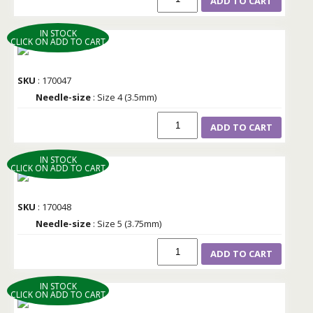
ADD TO CART
IN STOCK
CLICK ON ADD TO CART
SKU
: 170047
Needle-size
: Size 4 (3.5mm)
ADD TO CART
IN STOCK
CLICK ON ADD TO CART
SKU
: 170048
Needle-size
: Size 5 (3.75mm)
ADD TO CART
IN STOCK
CLICK ON ADD TO CART