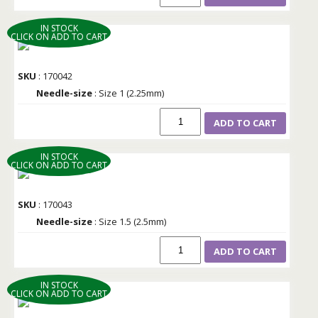
IN STOCK
CLICK ON ADD TO CART
SKU
: 170042
Needle-size
: Size 1 (2.25mm)
ADD TO CART
IN STOCK
CLICK ON ADD TO CART
SKU
: 170043
Needle-size
: Size 1.5 (2.5mm)
ADD TO CART
IN STOCK
CLICK ON ADD TO CART