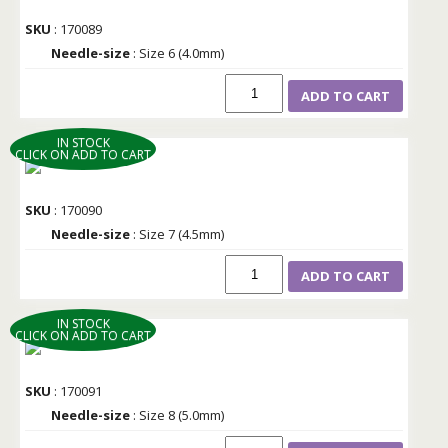
SKU
: 170089
Needle-size
: Size 6 (4.0mm)
ADD TO CART
IN STOCK
CLICK ON ADD TO CART
SKU
: 170090
Needle-size
: Size 7 (4.5mm)
ADD TO CART
IN STOCK
CLICK ON ADD TO CART
SKU
: 170091
Needle-size
: Size 8 (5.0mm)