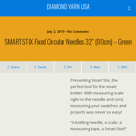
DIAMOND YARN USA
July 2, 2019 • No Comments
SMARTSTIX Fixed Circular Needles 32″ (80cm) – Green
Share
Tweet
Pin
Mail
SMS
Presenting Smart Stix, the
perfect tool for the smart
knitter. With measuring scale
right on the needle and cord,
measuring your swatches and
projects was never so easy!
“A knitting needle, a scale, a
measuring tape, a Smart Stix!!”