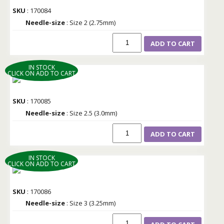
SKU
: 170084
Needle-size
: Size 2 (2.75mm)
ADD TO CART
IN STOCK
CLICK ON ADD TO CART
SKU
: 170085
Needle-size
: Size 2.5 (3.0mm)
ADD TO CART
IN STOCK
CLICK ON ADD TO CART
SKU
: 170086
Needle-size
: Size 3 (3.25mm)