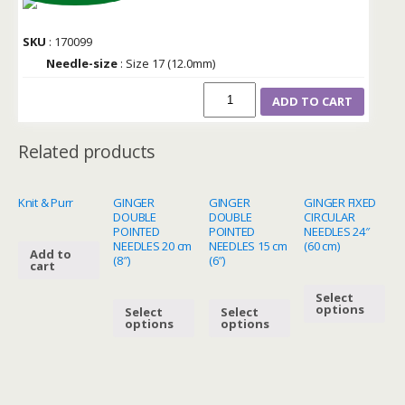
SKU
: 170099
Needle-size
: Size 17 (12.0mm)
ADD TO CART
Related products
Knit & Purr
GINGER
GINGER
GINGER FIXED
DOUBLE
DOUBLE
CIRCULAR
POINTED
POINTED
NEEDLES 24″
NEEDLES 20 cm
NEEDLES 15 cm
(60 cm)
Add to
(8″)
(6″)
cart
Select
options
Select
Select
options
options