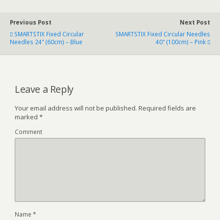
Previous Post
Next Post
SMARTSTIX Fixed Circular
SMARTSTIX Fixed Circular Needles
Needles 24" (60cm) – Blue
40" (100cm) – Pink
Leave a Reply
Your email address will not be published.
Required fields are
marked
*
Comment
Name
*