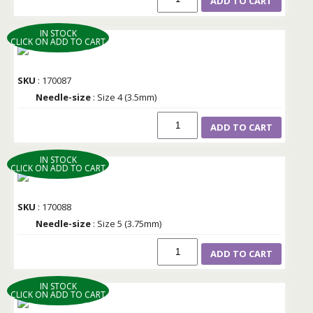
ADD TO CART
IN STOCK
CLICK ON ADD TO CART
SKU
: 170087
Needle-size
: Size 4 (3.5mm)
ADD TO CART
IN STOCK
CLICK ON ADD TO CART
SKU
: 170088
Needle-size
: Size 5 (3.75mm)
ADD TO CART
IN STOCK
CLICK ON ADD TO CART