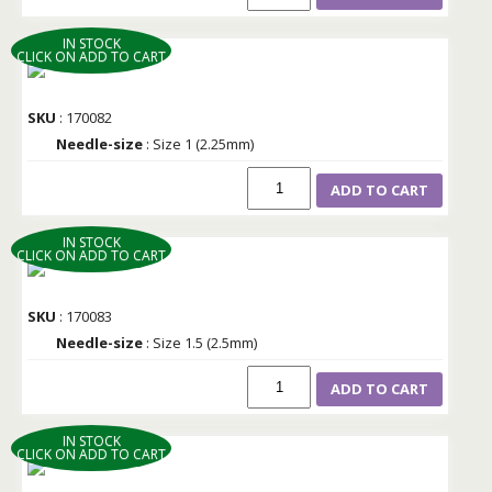
IN STOCK
CLICK ON ADD TO CART
SKU
: 170082
Needle-size
: Size 1 (2.25mm)
ADD TO CART
IN STOCK
CLICK ON ADD TO CART
SKU
: 170083
Needle-size
: Size 1.5 (2.5mm)
ADD TO CART
IN STOCK
CLICK ON ADD TO CART