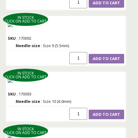
ADD TO CART
IN STOCK
CLICK ON ADD TO CART
SKU
: 170092
Needle-size
: Size 9 (5.5mm)
ADD TO CART
IN STOCK
CLICK ON ADD TO CART
SKU
: 170093
Needle-size
: Size 10 (6.0mm)
ADD TO CART
IN STOCK
CLICK ON ADD TO CART