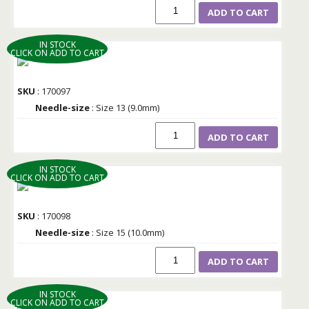
ADD TO CART
IN STOCK
CLICK ON ADD TO CART
SKU
: 170097
Needle-size
: Size 13 (9.0mm)
ADD TO CART
IN STOCK
CLICK ON ADD TO CART
SKU
: 170098
Needle-size
: Size 15 (10.0mm)
ADD TO CART
IN STOCK
CLICK ON ADD TO CART