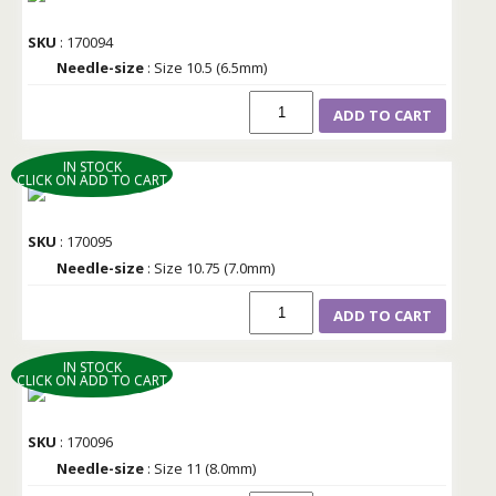
SKU
: 170094
Needle-size
: Size 10.5 (6.5mm)
ADD TO CART
IN STOCK
CLICK ON ADD TO CART
SKU
: 170095
Needle-size
: Size 10.75 (7.0mm)
ADD TO CART
IN STOCK
CLICK ON ADD TO CART
SKU
: 170096
Needle-size
: Size 11 (8.0mm)