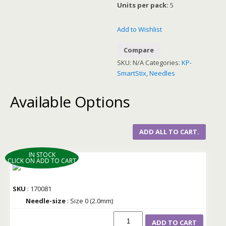
Units per pack:
5
Add to Wishlist
Compare
SKU:
N/A
Categories:
KP-
SmartStix
,
Needles
Available Options
ADD ALL TO CART.
IN STOCK
CLICK ON ADD TO CART
SKU
: 170081
Needle-size
: Size 0 (2.0mm)
ADD TO CART