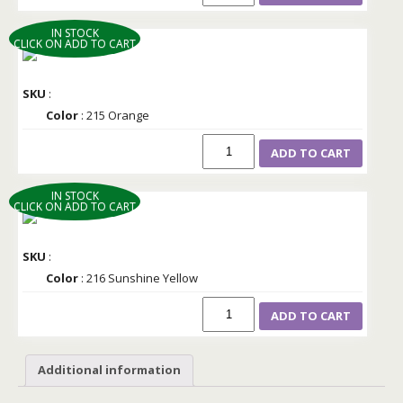
IN STOCK
CLICK ON ADD TO CART
SKU
:
Color
: 215 Orange
ADD TO CART
IN STOCK
CLICK ON ADD TO CART
SKU
:
Color
: 216 Sunshine Yellow
ADD TO CART
Additional information