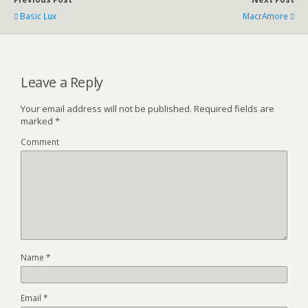
Basic Lux
MacrAmore
Leave a Reply
Your email address will not be published.
Required fields are
marked
*
Comment
Name
*
Email
*