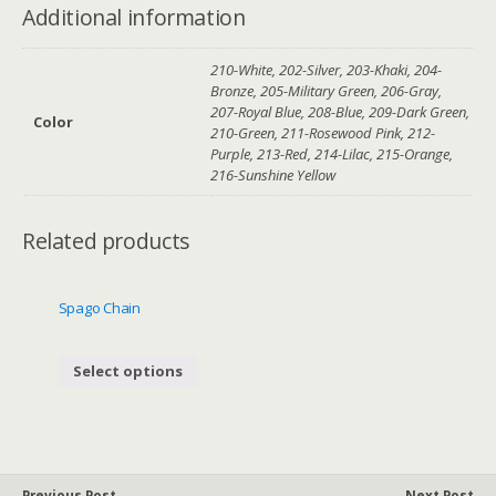
Additional information
210-White, 202-Silver, 203-Khaki, 204-
Bronze, 205-Military Green, 206-Gray,
207-Royal Blue, 208-Blue, 209-Dark Green,
Color
210-Green, 211-Rosewood Pink, 212-
Purple, 213-Red, 214-Lilac, 215-Orange,
216-Sunshine Yellow
Related products
Spago Chain
Select options
Previous Post
Next Post