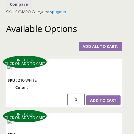
Compare
SKU:
SYMAPO
Category:
spagoup
Available Options
ADD ALL TO CART.
IN STOCK
CLICK ON ADD TO CART
SKU
: 210-WHITE
Color
:
ADD TO CART
IN STOCK
CLICK ON ADD TO CART