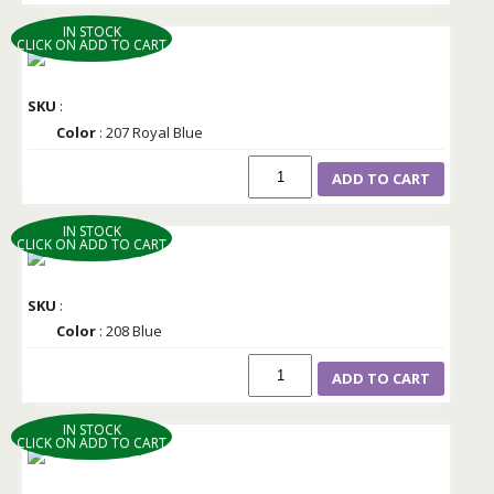
IN STOCK
CLICK ON ADD TO CART
SKU
:
Color
: 207 Royal Blue
ADD TO CART
IN STOCK
CLICK ON ADD TO CART
SKU
:
Color
: 208 Blue
ADD TO CART
IN STOCK
CLICK ON ADD TO CART