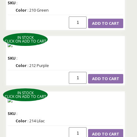
SKU
:
Color
: 210 Green
ADD TO CART
IN STOCK
CLICK ON ADD TO CART
SKU
:
Color
: 212 Purple
ADD TO CART
IN STOCK
CLICK ON ADD TO CART
SKU
:
Color
: 214 Lilac
ADD TO CART