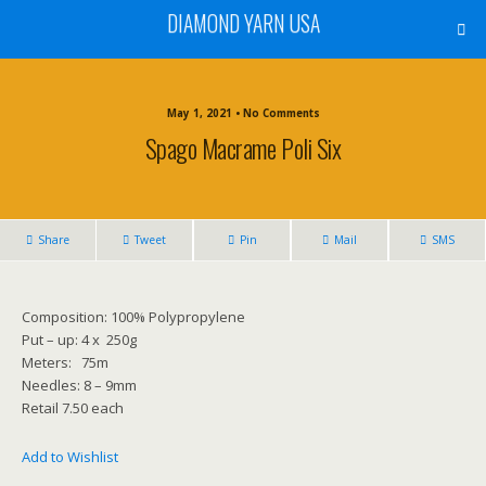
DIAMOND YARN USA
May 1, 2021 • No Comments
Spago Macrame Poli Six
Share
Tweet
Pin
Mail
SMS
Composition: 100% Polypropylene
Put – up: 4 x 250g
Meters: 75m
Needles: 8 – 9mm
Retail 7.50 each
Add to Wishlist