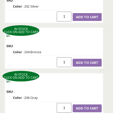
SKU
:
Color
: 202 Silver
ADD TO CART
IN STOCK
CLICK ON ADD TO CART
SKU
:
Color
: 204 Bronze
ADD TO CART
IN STOCK
CLICK ON ADD TO CART
SKU
:
Color
: 206 Gray
ADD TO CART