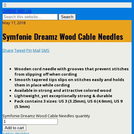
DIAMOND YARN USA
May 17, 2018
Symfonie Dreamz Wood Cable Needles
Share
Tweet
Pin
Mail
SMS
Wooden cord needle with grooves that prevent stitches
from slipping off when cording
Smooth tapered tips slips on stitches easily and holds
them in place while cording
Available in strong and attractive colored wood
Lightweight, yet exceptionally strong & durable
Pack contains 3 sizes: US 3 (3.25mm), US 6 (4.0mm), US 9
(5.5mm)
Symfonie Dreamz Wood Cable Needles quantity
Add to cart
Add to Wishlist