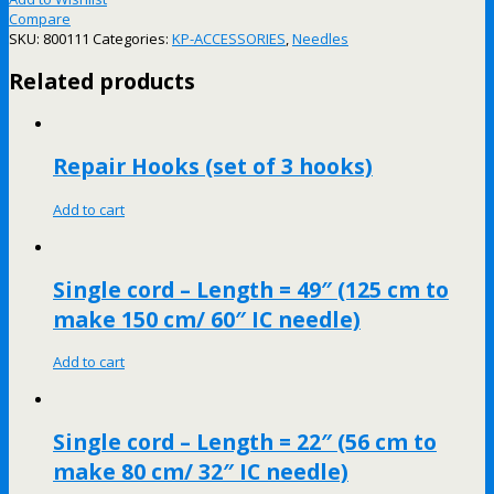
Compare
SKU:
800111
Categories:
KP-ACCESSORIES
,
Needles
Related products
Repair Hooks (set of 3 hooks)
Add to cart
Single cord – Length = 49″ (125 cm to
make 150 cm/ 60″ IC needle)
Add to cart
Single cord – Length = 22″ (56 cm to
make 80 cm/ 32″ IC needle)